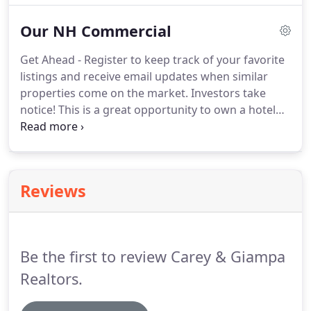
Kitchen offers stainless steel appliances, a
Our NH Commercial
peninsula island and plenty of cabinets.
Get Ahead - Register to keep track of your favorite
listings and receive email updates when similar
properties come on the market. Investors take
notice! This is a great opportunity to own a hotel
complex. Located in the heart of Hampton Beach,
this location is close to the bustling boardwalk, the
Sea Shell stage which features live entertainment,
and only a block away from the beach.
Reviews
Be the first to review Carey & Giampa
Realtors.