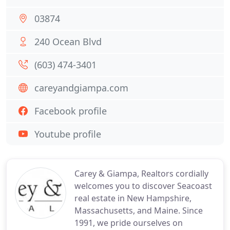
03874
240 Ocean Blvd
(603) 474-3401
careyandgiampa.com
Facebook profile
Youtube profile
Carey & Giampa, Realtors cordially
welcomes you to discover Seacoast
real estate in New Hampshire,
Massachusetts, and Maine. Since
1991, we pride ourselves on