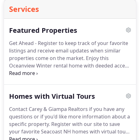
Services
Featured Properties
Get Ahead - Register to keep track of your favorite
listings and receive email updates when similar
properties come on the market. Enjoy this
Oceanview Winter rental home with deeded access
to sandy Plaice Cove Beach! Relax while listening to
the Atlantic ocean waves crashing on the shore.
Feel the fresh ocean breeze right from your deck
Homes with Virtual Tours
as you enjoy with your family and guests.
Contact Carey & Giampa Realtors if you have any
questions or if you'd like more information about a
specific property. Register with our site to save
your favorite Seacoast NH homes with virtual tours
and we'll send email notifications when more