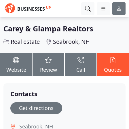
UP
BUSINESSES
Carey & Giampa Realtors
Real estate
Seabrook, NH
Website
Review
Call
Quotes
Contacts
Get directions
Seabrook, NH