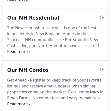
homes with virtual tours are added. Approved
Food Service area with Drive Thru in excellent
Our NH Residential
location.
The New Hampshire seacoast is one of the best-
kept secrets in New England. Homes in the
Seacoast NH communities like Portsmouth, New
Castle, Rye, and North Hampton have access to the
beautiful beach and great local schools. From
gorgeous waterfront homes to real estate in
residential neighborhoods, this area has
Our NH Condos
something for everyone.
Get Ahead - Register to keep track of your favorite
listings and receive email updates when similar
properties come on the market. Excellent privacy in
Pineo Farms! No condo fees and easy to maintain.
Open concept design features the kitchen and
breakfast area overlooking the deck and backyard.