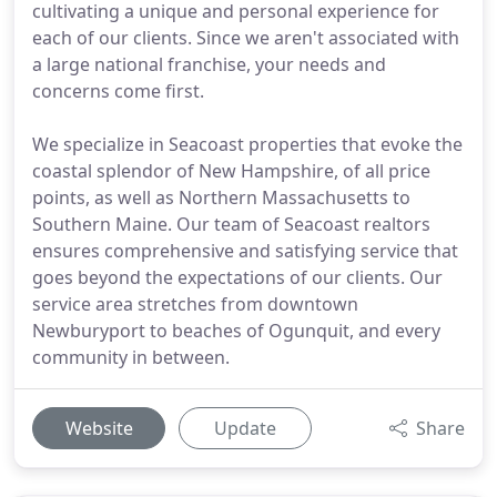
cultivating a unique and personal experience for
each of our clients. Since we aren't associated with
a large national franchise, your needs and
concerns come first.
We specialize in Seacoast properties that evoke the
coastal splendor of New Hampshire, of all price
points, as well as Northern Massachusetts to
Southern Maine. Our team of Seacoast realtors
ensures comprehensive and satisfying service that
goes beyond the expectations of our clients. Our
service area stretches from downtown
Newburyport to beaches of Ogunquit, and every
community in between.
Website
Update
Share