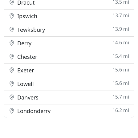
13.5 mi
Dracut
13.7 mi
Ipswich
13.9 mi
Tewksbury
14.6 mi
Derry
15.4 mi
Chester
15.6 mi
Exeter
15.6 mi
Lowell
15.7 mi
Danvers
16.2 mi
Londonderry