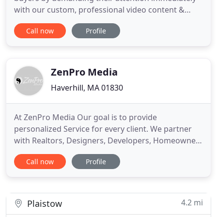
with our custom, professional video content &
photography. In 2020, agents who utilize real
Call now
Profile
estate video in their efforts received 66% more
qualified leads per year and see significant boost in
their brand awareness of 54%. It's estimated that
agents who focus
ZenPro Media
Haverhill, MA 01830
At ZenPro Media Our goal is to provide
personalized Service for every client. We partner
with Realtors, Designers, Developers, Homeowners
and local businesses to create images that sell.
Call now
Profile
When you choose ZenPro Media, you'll get more
than professional real estate photos, real estate
aerials and virtual 360 tours at a great rate. You'll
be getting peace
4.2 mi
Plaistow