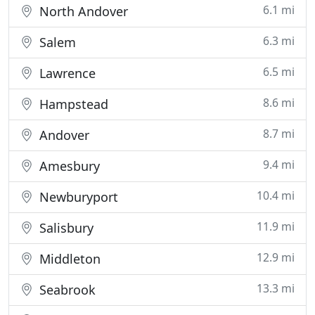
6.1 mi
North Andover
6.3 mi
Salem
6.5 mi
Lawrence
8.6 mi
Hampstead
8.7 mi
Andover
9.4 mi
Amesbury
10.4 mi
Newburyport
11.9 mi
Salisbury
12.9 mi
Middleton
13.3 mi
Seabrook