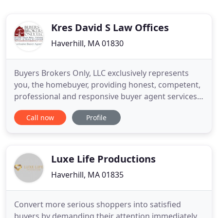
Kres David S Law Offices
Haverhill, MA 01830
Buyers Brokers Only, LLC exclusively represents
you, the homebuyer, providing honest, competent,
professional and responsive buyer agent services
in Massachusetts, New Hampshire, and Rhode
Call now
Profile
Island. Less than 1 percent of real estate agents in
Massachusetts, New Hampshire, and Rhode Island
can call themselves exclusive buyer agents. Our
agents are proud
Luxe Life Productions
Haverhill, MA 01835
Convert more serious shoppers into satisfied
buyers by demanding their attention immediately