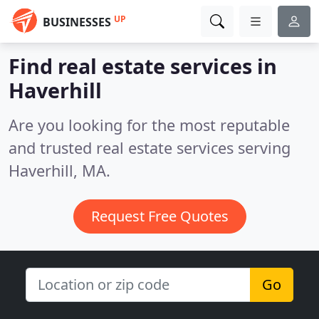
UP
BUSINESSES
Find real estate services in
Haverhill
Are you looking for the most reputable
and trusted real estate services serving
Haverhill, MA.
Request Free Quotes
Go