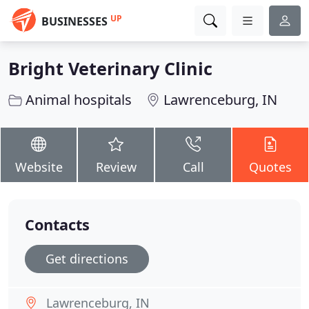
UP
BUSINESSES
Bright Veterinary Clinic
Animal hospitals
Lawrenceburg, IN
Website
Review
Call
Quotes
Contacts
Get directions
Lawrenceburg, IN