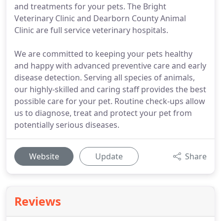
and treatments for your pets. The Bright
Veterinary Clinic and Dearborn County Animal
Clinic are full service veterinary hospitals.
We are committed to keeping your pets healthy
and happy with advanced preventive care and early
disease detection. Serving all species of animals,
our highly-skilled and caring staff provides the best
possible care for your pet. Routine check-ups allow
us to diagnose, treat and protect your pet from
potentially serious diseases.
Website
Update
Share
Reviews