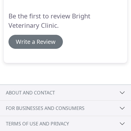
Be the first to review Bright
Veterinary Clinic.
Write a Review
ABOUT AND CONTACT
FOR BUSINESSES AND CONSUMERS
TERMS OF USE AND PRIVACY