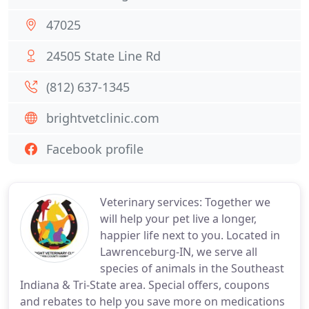
47025
24505 State Line Rd
(812) 637-1345
brightvetclinic.com
Facebook profile
Veterinary services: Together we
will help your pet live a longer,
happier life next to you. Located in
Lawrenceburg-IN, we serve all
species of animals in the Southeast
Indiana & Tri-State area. Special offers, coupons
and rebates to help you save more on medications