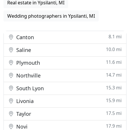
Real estate in Ypsilanti, MI
Wedding photographers in Ypsilanti, MI
8.1 mi
Canton
10.0 mi
Saline
11.6 mi
Plymouth
14.7 mi
Northville
15.3 mi
South Lyon
15.9 mi
Livonia
17.5 mi
Taylor
17.9 mi
Novi