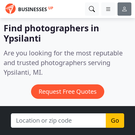
UP
BUSINESSES
Find photographers in
Ypsilanti
Are you looking for the most reputable
and trusted photographers serving
Ypsilanti, MI.
Request Free Quotes
Go