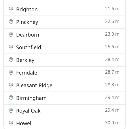
21.6 mi
Brighton
22.6 mi
Pinckney
23.0 mi
Dearborn
25.6 mi
Southfield
28.4 mi
Berkley
28.7 mi
Ferndale
28.8 mi
Pleasant Ridge
29.4 mi
Birmingham
29.4 mi
Royal Oak
30.0 mi
Howell