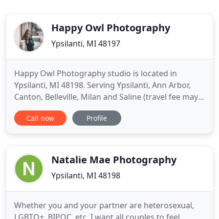
Happy Owl Photography
Ypsilanti, MI 48197
Happy Owl Photography studio is located in
Ypsilanti, MI 48198. Serving Ypsilanti, Ann Arbor,
Canton, Belleville, Milan and Saline (travel fee may
apply). Lindsey Hall is a professional fine art
Call now
Profile
photographer of children, photographer of babies,
photographer of newborns, photographer of
family, photographer of pets and a senior
photographer. Lindsey
Natalie Mae Photography
Ypsilanti, MI 48198
Whether you and your partner are heterosexual,
LGBTQ+, BIPOC, etc. I want all couples to feel