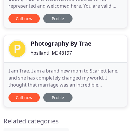
represented and welcomed here. You are valid,
loved, and appreciated, and your story deserves to
Call now
Profile
be told with beautiful imagery of its own. My sole
purpose as your Michigan wedding photographer,
is to make you feel the same way you felt on your
wedding day
Photography By Trae
Ypsilanti, MI 48197
I am Trae. I am a brand new mom to Scarlett Jane,
and she has completely changed my world. I
thought that marriage was an incredible
adventure, but hello motherhood! Daniel and I
Call now
Profile
became parents in the beginning of 2016 and are
loving every second of it. He is an incredible dad
and my best friend. He is so supportive of me, and
Related categories
my journey into photography