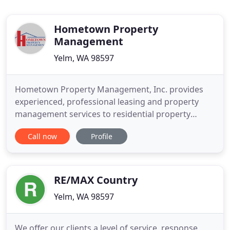
Hometown Property
Management
Yelm, WA 98597
Hometown Property Management, Inc. provides
experienced, professional leasing and property
management services to residential property
owners and home renters in Thurston County,
Call now
Profile
Washington. Since 1998, our endeavor to help each
client achieve their goals has earned us a top-notch
reputation within our community, long-term
relationships with local businesses
RE/MAX Country
Yelm, WA 98597
We offer our clients a level of service, response