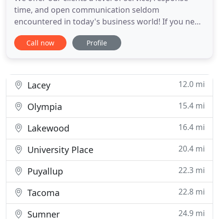
time, and open communication seldom
encountered in today's business world! If you need
help managing all the details from screening
Call now
Profile
tenants to repairs and maintenance, we are the
team for you! Our team manages properties in
Yelm and the surrounding areas in Thurston and
Pierce counties.
12.0 mi
Lacey
15.4 mi
Olympia
16.4 mi
Lakewood
20.4 mi
University Place
22.3 mi
Puyallup
22.8 mi
Tacoma
24.9 mi
Sumner