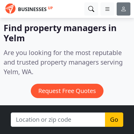
UP
BUSINESSES
Find property managers in
Yelm
Are you looking for the most reputable
and trusted property managers serving
Yelm, WA.
Request Free Quotes
Go