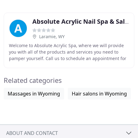
Absolute Acrylic Nail Spa & Salon
Laramie, WY
Welcome to Absolute Acrylic Spa, where we will provide
you with all of the products and services you need to
pamper yourself. Call us to schedule an appointment for
one of our nail care, tanning, waxing
Related categories
Massages in Wyoming
Hair salons in Wyoming
ABOUT AND CONTACT