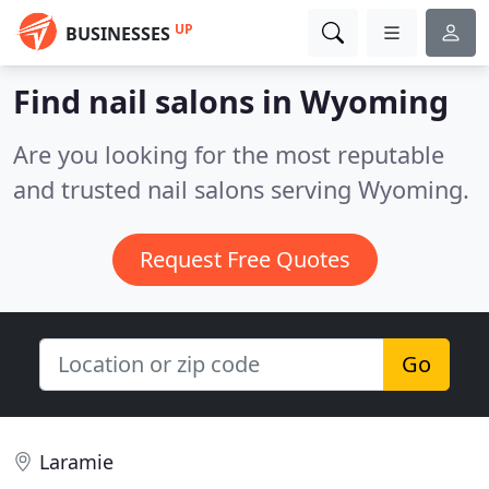
UP
BUSINESSES
Find nail salons in Wyoming
Are you looking for the most reputable
and trusted nail salons serving Wyoming.
Request Free Quotes
Go
Laramie