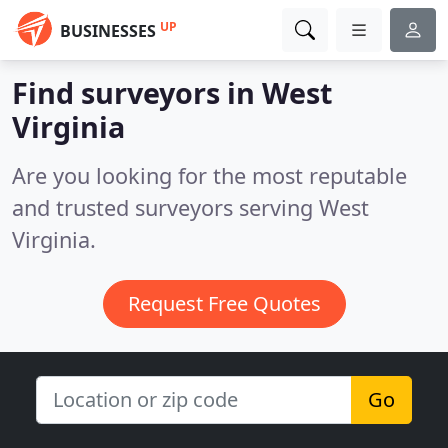
UP
BUSINESSES
Find surveyors in West
Virginia
Are you looking for the most reputable
and trusted surveyors serving West
Virginia.
Request Free Quotes
Go