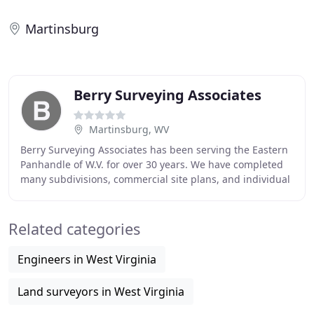
Martinsburg
Berry Surveying Associates
Martinsburg, WV
Berry Surveying Associates has been serving the Eastern
Panhandle of W.V. for over 30 years. We have completed
many subdivisions, commercial site plans, and individual
resurveys. I am Don Berry, the owner
Related categories
Engineers in West Virginia
Land surveyors in West Virginia