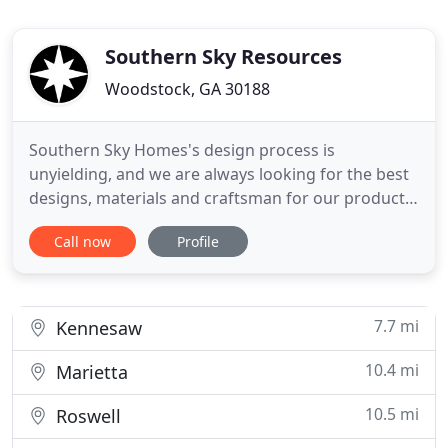
Southern Sky Resources
Woodstock, GA 30188
Southern Sky Homes's design process is
unyielding, and we are always looking for the best
designs, materials and craftsman for our products.
We only offer products that we love and feel
Call now
Profile
strongly about and yes, with a curated approach.
Our goal is to offer you classic and refined
products with a cool on-trend attitude. We will
juxtapose materials and
7.7 mi
Kennesaw
10.4 mi
Marietta
10.5 mi
Roswell