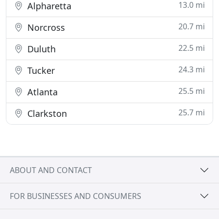
13.0 mi
Alpharetta
20.7 mi
Norcross
22.5 mi
Duluth
24.3 mi
Tucker
25.5 mi
Atlanta
25.7 mi
Clarkston
ABOUT AND CONTACT
FOR BUSINESSES AND CONSUMERS