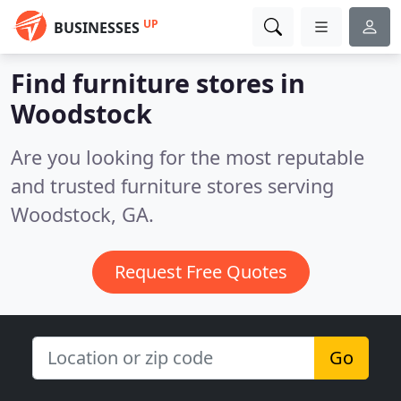
UP
BUSINESSES
Find furniture stores in
Woodstock
Are you looking for the most reputable
and trusted furniture stores serving
Woodstock, GA.
Request Free Quotes
Go