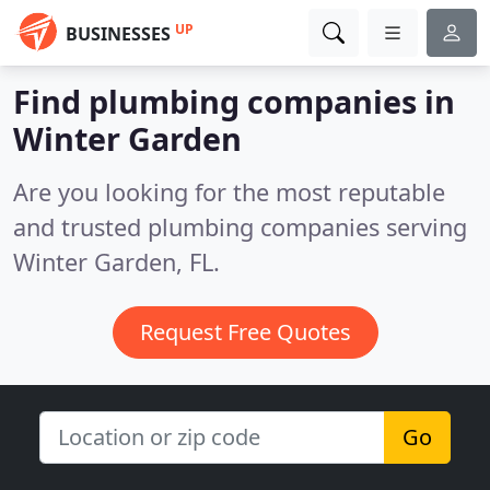
UP
BUSINESSES
Find plumbing companies in
Winter Garden
Are you looking for the most reputable
and trusted plumbing companies serving
Winter Garden, FL.
Request Free Quotes
Go