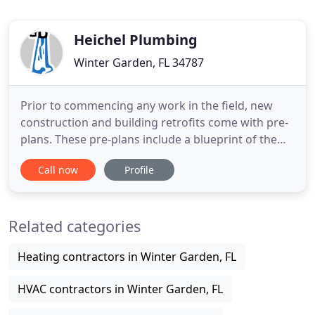
Heichel Plumbing
Winter Garden, FL 34787
Prior to commencing any work in the field, new
construction and building retrofits come with pre-
plans. These pre-plans include a blueprint of the
building, including location of pipes, junctions and
Call now
Profile
panels. Our Project Managers complete a
comprehensive review of the pre-plans to confirm
the means and methods of construction required
Related categories
to attain the desired
Heating contractors in Winter Garden, FL
HVAC contractors in Winter Garden, FL