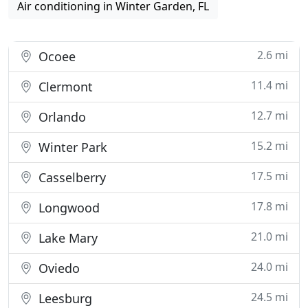
Air conditioning in Winter Garden, FL
2.6 mi
Ocoee
11.4 mi
Clermont
12.7 mi
Orlando
15.2 mi
Winter Park
17.5 mi
Casselberry
17.8 mi
Longwood
21.0 mi
Lake Mary
24.0 mi
Oviedo
24.5 mi
Leesburg