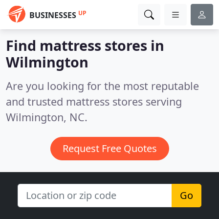
UP
BUSINESSES
Find mattress stores in
Wilmington
Are you looking for the most reputable
and trusted mattress stores serving
Wilmington, NC.
Request Free Quotes
Go