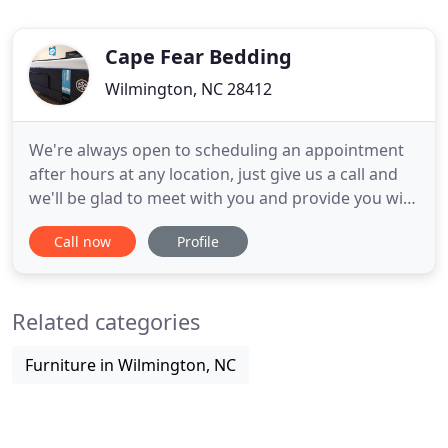
Cape Fear Bedding
Wilmington, NC 28412
We're always open to scheduling an appointment
after hours at any location, just give us a call and
we'll be glad to meet with you and provide you with
the best service possible. We are a Veteran owned,
Call now
Profile
fully independent, local small business and pride
ourselves on providing the very best mattress
buying experience and service after the sale. Our
Related categories
business
Furniture in Wilmington, NC