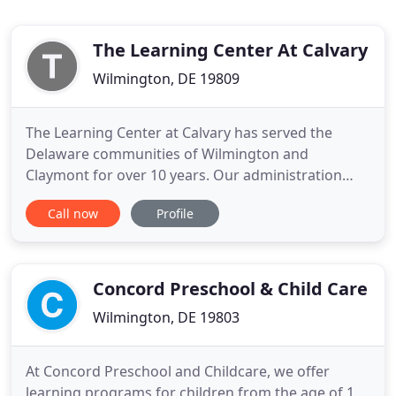
The Learning Center At Calvary
Wilmington, DE 19809
The Learning Center at Calvary has served the
Delaware communities of Wilmington and
Claymont for over 10 years. Our administration
and teaching staff has more than 3 decades of
Call now
Profile
experience in early childhood education and child
care. As a year-round school serving ages from 1-
12, our parents know their children receive quality
education at affordable
Concord Preschool & Child Care
Wilmington, DE 19803
At Concord Preschool and Childcare, we offer
learning programs for children from the age of 1