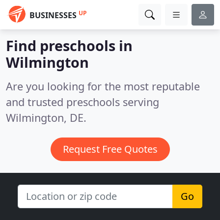
UP
BUSINESSES
Find preschools in
Wilmington
Are you looking for the most reputable
and trusted preschools serving
Wilmington, DE.
Request Free Quotes
Go