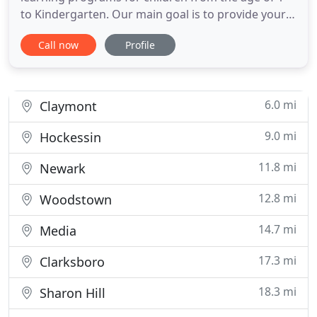
to Kindergarten. Our main goal is to provide your
child with the best education possible. Concord
Call now
Profile
Preschool and Childcare is committed to providing
a safe, fun and nurturing atmosphere. Your child
will be encouraged to play, learn, and experiment.
Concord
6.0 mi
Claymont
9.0 mi
Hockessin
11.8 mi
Newark
12.8 mi
Woodstown
14.7 mi
Media
17.3 mi
Clarksboro
18.3 mi
Sharon Hill