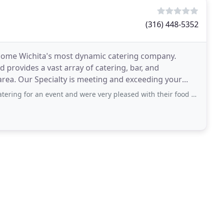
(316) 448-5352
ecome Wichita's most dynamic catering company.
 provides a vast array of catering, bar, and
area. Our Specialty is meeting and exceeding your
creative
 event and were very pleased with their food quality and service! They were very