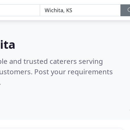
ita
le and trusted caterers serving
customers. Post your requirements
.