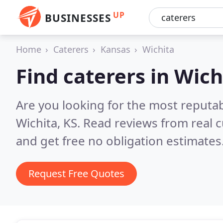
UP
BUSINESSES
Home
Caterers
Kansas
Wichita
Find caterers in Wich
Are you looking for the most reputab
Wichita, KS.
Read reviews from real 
and get free no obligation estimates
Request Free Quotes