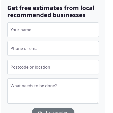
Get free estimates from local
recommended businesses
Your name
Phone or email
Postcode or location
What needs to be done?
Get free quotes