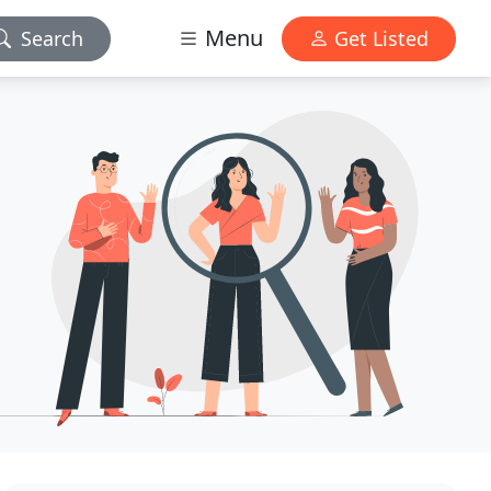
Menu
Search
Get Listed