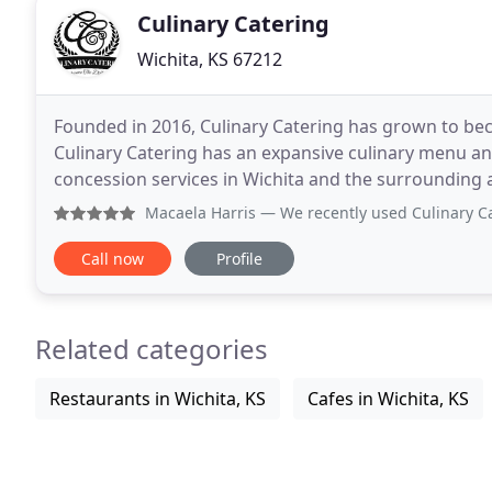
Culinary Catering
Wichita, KS 67212
Founded in 2016, Culinary Catering has grown to b
Culinary Catering has an expansive culinary menu and
concession services in Wichita and the surrounding 
unique catering needs by offering an expansive and 
Macaela Harris
— We recently used Culinary Catering for an
Call now
Profile
Related categories
Restaurants in Wichita, KS
Cafes in Wichita, KS