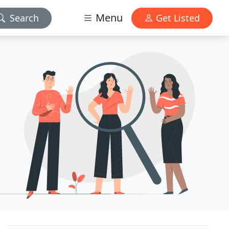
Menu
Search
Get Listed