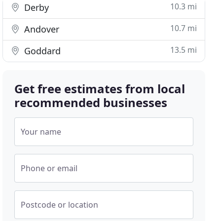
10.3 mi
Derby
10.7 mi
Andover
13.5 mi
Goddard
Get free estimates from local
recommended businesses
Your name
Phone or email
Postcode or location