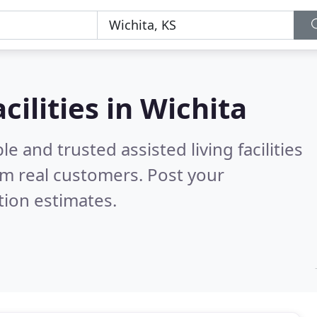
acilities in Wichita
e and trusted assisted living facilities
m real customers. Post your
tion estimates.