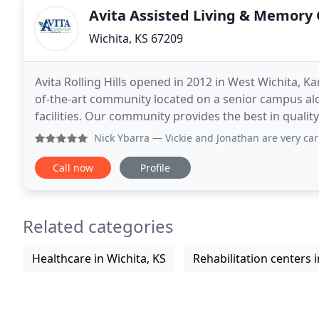
Avita Assisted Living & Memory
Wichita, KS 67209
Avita Rolling Hills opened in 2012 in West Wichita, Ka
of-the-art community located on a senior campus alon
facilities. Our community provides the best in quality
the absolute best care and services
Nick Ybarra
— Vickie and Jonathan are very caring individual
Call now
Profile
Related categories
Healthcare in Wichita, KS
Rehabilitation centers i