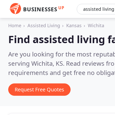
UP
BUSINESSES
Home
Assisted Living
Kansas
Wichita
Find assisted living f
Are you looking for the most reputabl
serving Wichita, KS.
Read reviews fro
requirements and get free no obliga
Request Free Quotes