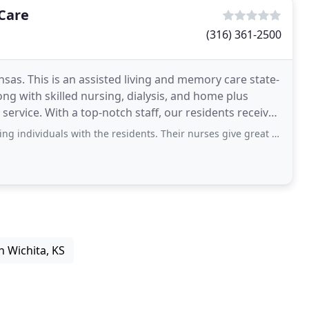
 Care
(316) 361-2500
nsas. This is an assisted living and memory care state-
g with skilled nursing, dialysis, and home plus
 service. With a top-notch staff, our residents receive
s with the residents. Their nurses give great care and attention to the residents
n Wichita, KS