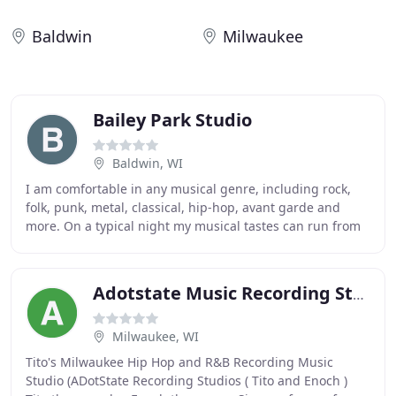
Baldwin
Milwaukee
Bailey Park Studio
Baldwin, WI
I am comfortable in any musical genre, including rock,
folk, punk, metal, classical, hip-hop, avant garde and
more. On a typical night my musical tastes can run from
Iggy Pop to Miles Davis or anywhere
Adotstate Music Recording Studio
Milwaukee, WI
Tito's Milwaukee Hip Hop and R&B Recording Music
Studio (ADotState Recording Studios ( Tito and Enoch )