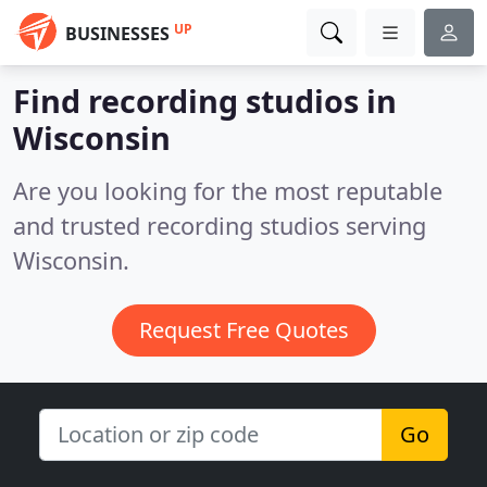
UP
BUSINESSES
Find recording studios in
Wisconsin
Are you looking for the most reputable
and trusted recording studios serving
Wisconsin.
Request Free Quotes
Go