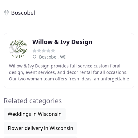
Boscobel
Willow & Ivy Design
Boscobel, WI
Willow & Ivy Design provides full service custom floral
design, event services, and decor rental for all occasions.
Our two-woman team offers fresh ideas, an unforgettable
experience, and exceptional customer
Related categories
Weddings in Wisconsin
Flower delivery in Wisconsin