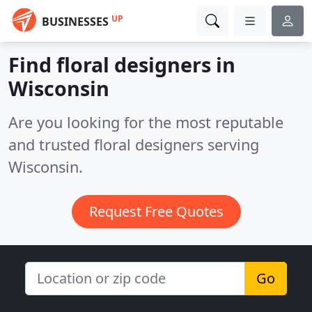
UP
BUSINESSES
Find floral designers in
Wisconsin
Are you looking for the most reputable
and trusted floral designers serving
Wisconsin.
Request Free Quotes
Go