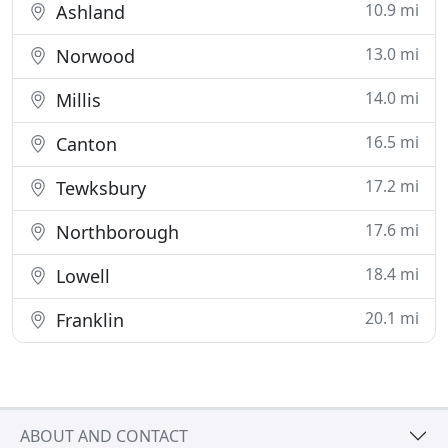
10.9 mi
Ashland
13.0 mi
Norwood
14.0 mi
Millis
16.5 mi
Canton
17.2 mi
Tewksbury
17.6 mi
Northborough
18.4 mi
Lowell
20.1 mi
Franklin
ABOUT AND CONTACT