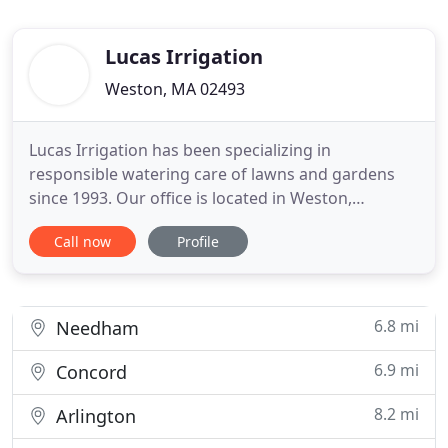
Lucas Irrigation
Weston, MA 02493
Lucas Irrigation has been specializing in
responsible watering care of lawns and gardens
since 1993. Our office is located in Weston,
Massachusetts, servicing cities and towns in the
Call now
Profile
surrounding areas. Through means of referrals,
our customer base consists of independent
homeowners, landscape contractors and
commercial property owners. We install and
6.8 mi
Needham
6.9 mi
Concord
8.2 mi
Arlington