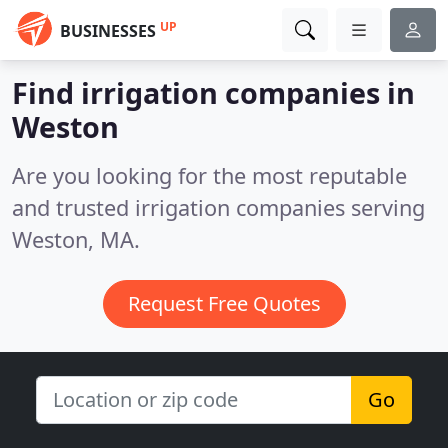
UP
BUSINESSES
Find irrigation companies in
Weston
Are you looking for the most reputable
and trusted irrigation companies serving
Weston, MA.
Request Free Quotes
Go