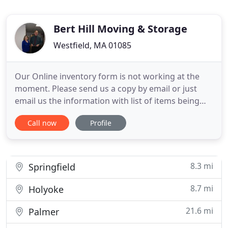
Bert Hill Moving & Storage
Westfield, MA 01085
Our Online inventory form is not working at the
moment. Please send us a copy by email or just
email us the information with list of items being
moved to info@berthill.com. Bert Hill Moving &
Call now
Profile
Storage was first founded in 1915 by Herbert Hill
Sr., and later taken over by his son, Herbert Hill Jr.
Kenneth was a part-time employee at Bert Hill
Moving
8.3 mi
Springfield
8.7 mi
Holyoke
21.6 mi
Palmer