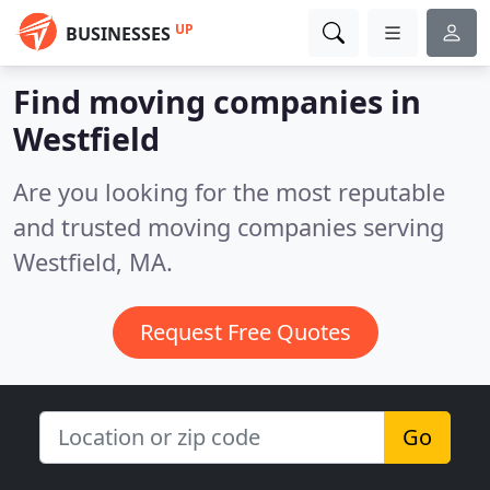
UP
BUSINESSES
Find moving companies in
Westfield
Are you looking for the most reputable
and trusted moving companies serving
Westfield, MA.
Request Free Quotes
Go