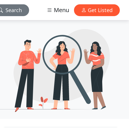
Menu
Search
Get Listed