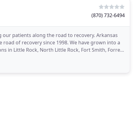
(870) 732-6494
 our patients along the road to recovery. Arkansas
e road of recovery since 1998. We have grown into a
s in Little Rock, North Little Rock, Fort Smith, Forrest