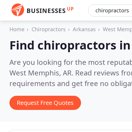
UP
BUSINESSES
Home
Chiropractors
Arkansas
West Memp
Find chiropractors 
Are you looking for the most reputab
West Memphis, AR.
Read reviews fro
requirements and get free no obliga
Request Free Quotes