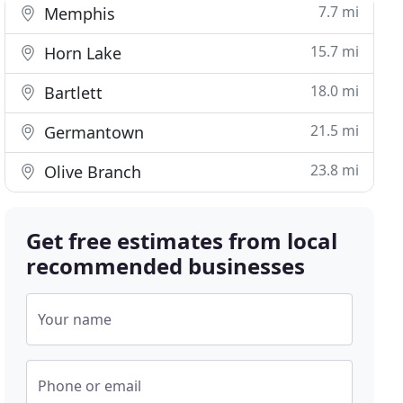
7.7 mi
Memphis
15.7 mi
Horn Lake
18.0 mi
Bartlett
21.5 mi
Germantown
23.8 mi
Olive Branch
Get free estimates from local
recommended businesses
Your name
Phone or email