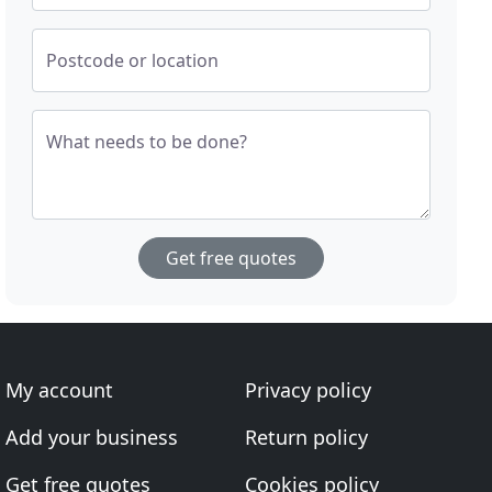
Postcode or location
What needs to be done?
Get free quotes
My account
Privacy policy
Add your business
Return policy
Get free quotes
Cookies policy