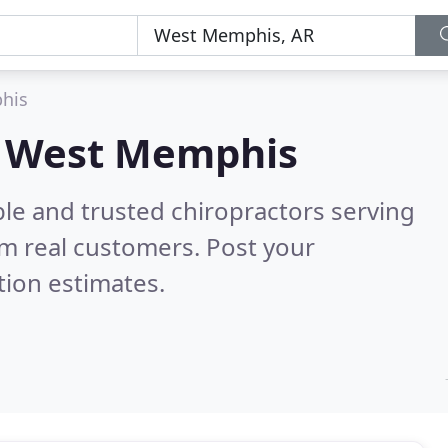
his
in West Memphis
le and trusted chiropractors serving
m real customers. Post your
tion estimates.