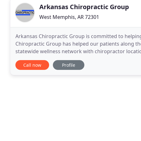
Arkansas Chiropractic Group
West Memphis, AR 72301
Arkansas Chiropractic Group is committed to helping
Chiropractic Group has helped our patients along th
statewide wellness network with chiropractor location
City, Pine Bluff, and West Memphis.
Call now
Profile