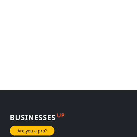
UP
BUSINESSES
Are you a pro?