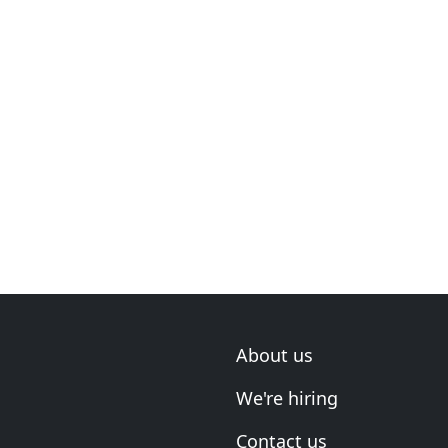
About us
We're hiring
Contact us