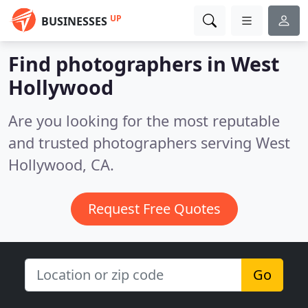
UP
BUSINESSES
Find photographers in West
Hollywood
Are you looking for the most reputable
and trusted photographers serving West
Hollywood, CA.
Request Free Quotes
Go