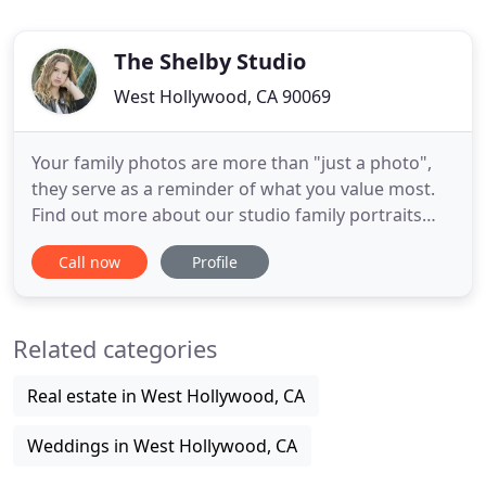
The Shelby Studio
West Hollywood, CA 90069
Your family photos are more than "just a photo",
they serve as a reminder of what you value most.
Find out more about our studio family portraits
sessions. There is nothing more beautiful than a
Call now
Profile
mother-to-be and we do all we can to celebrate
that fact. Enjoy beautiful and artistic portraits
honoring your journey. Your first major milestone
Related categories
into adulthood
Real estate in West Hollywood, CA
Weddings in West Hollywood, CA