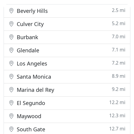
2.5 mi
Beverly Hills
5.2 mi
Culver City
7.0 mi
Burbank
7.1 mi
Glendale
7.2 mi
Los Angeles
8.9 mi
Santa Monica
9.2 mi
Marina del Rey
12.2 mi
El Segundo
12.3 mi
Maywood
12.7 mi
South Gate