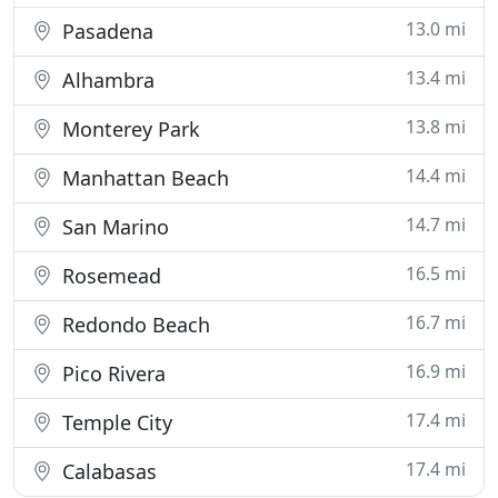
13.0 mi
Pasadena
13.4 mi
Alhambra
13.8 mi
Monterey Park
14.4 mi
Manhattan Beach
14.7 mi
San Marino
16.5 mi
Rosemead
16.7 mi
Redondo Beach
16.9 mi
Pico Rivera
17.4 mi
Temple City
17.4 mi
Calabasas