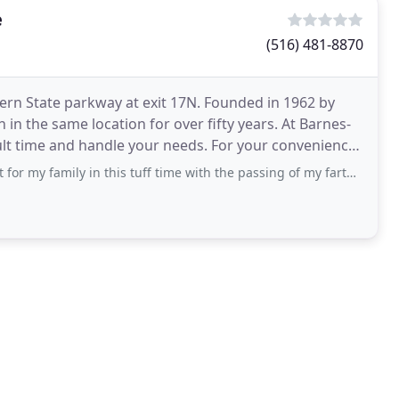
e
(516) 481-8870
ern State parkway at exit 17N. Founded in 1962 by
in the same location for over fifty years. At Barnes-
ult time and handle your needs. For your convenience
y in this tuff time with the passing of my farther.Thé hole Thing want very nice