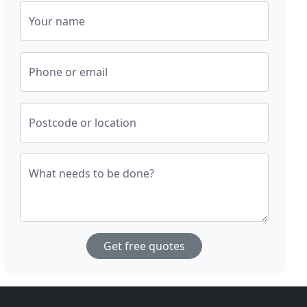
Your name
Phone or email
Postcode or location
What needs to be done?
Get free quotes