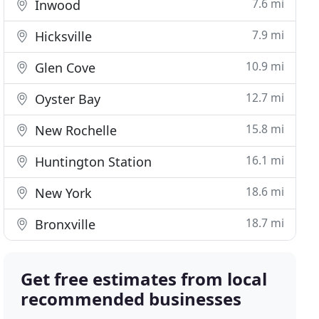
7.6 mi
Inwood
7.9 mi
Hicksville
10.9 mi
Glen Cove
12.7 mi
Oyster Bay
15.8 mi
New Rochelle
16.1 mi
Huntington Station
18.6 mi
New York
18.7 mi
Bronxville
Get free estimates from local
recommended businesses