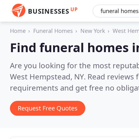
UP
BUSINESSES
Home
Funeral Homes
New York
West Hem
Find funeral homes 
Are you looking for the most reputa
West Hempstead, NY.
Read reviews f
requirements and get free no obliga
Request Free Quotes