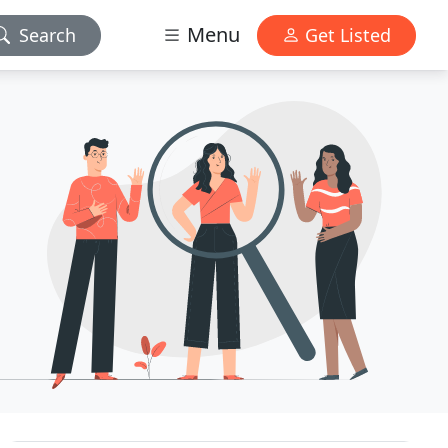
Menu
Search
Get Listed