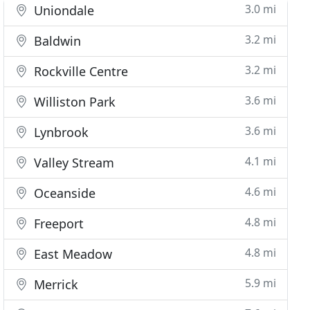
3.0 mi
Uniondale
3.2 mi
Baldwin
3.2 mi
Rockville Centre
3.6 mi
Williston Park
3.6 mi
Lynbrook
4.1 mi
Valley Stream
4.6 mi
Oceanside
4.8 mi
Freeport
4.8 mi
East Meadow
5.9 mi
Merrick