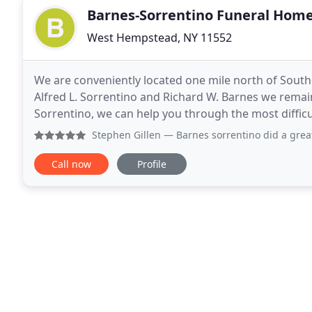
Barnes-Sorrentino Funeral Hom
West Hempstead, NY 11552
We are conveniently located one mile north of South
Alfred L. Sorrentino and Richard W. Barnes we remain 
Sorrentino, we can help you through the most diffic
we have a number of services, including
Stephen Gillen
— Barnes sorrentino did a great for my famil
Call now
Profile