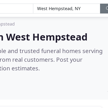
pstead
in West Hempstead
ble and trusted funeral homes serving
rom real customers. Post your
tion estimates.