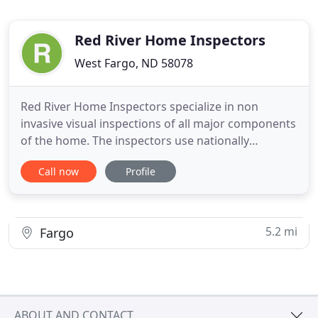
Red River Home Inspectors
West Fargo, ND 58078
Red River Home Inspectors specialize in non
invasive visual inspections of all major components
of the home. The inspectors use nationally
recognized standards of practice to identify and
Call now
Profile
document major problems and minor issues that
will need repair or replacement. Our intent is to
educate the home buyer on preventative
maintenance to avoid unnecessary
5.2 mi
Fargo
ABOUT AND CONTACT