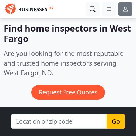
UP
BUSINESSES
Find home inspectors in West
Fargo
Are you looking for the most reputable
and trusted home inspectors serving
West Fargo, ND.
Request Free Quotes
Go