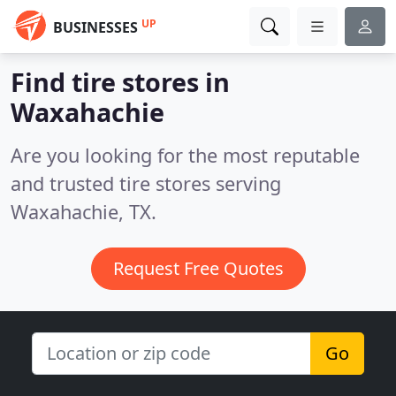
UP
BUSINESSES
Find tire stores in
Waxahachie
Are you looking for the most reputable
and trusted tire stores serving
Waxahachie, TX.
Request Free Quotes
Go