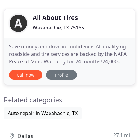
All About Tires
Waxahachie, TX 75165
Save money and drive in confidence. All qualifying
roadside and tire services are backed by the NAPA
Peace of Mind Warranty for 24 months/24,000
miles. Family-owned since 1994, All About Tires
Call now
Profile
works with tires big and small. From the passenger
tires on your car to the heavy-duty tires on your
industrial equipment, we provide the tire
Related categories
maintenance and
Auto repair in Waxahachie, TX
27.1 mi
Dallas