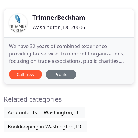
TrimnerBeckham
Washington, DC 20006
We have 32 years of combined experience
providing tax services to nonprofit organizations,
focusing on trade associations, public charities,
and private foundations. Whether you are setting
Call now
Profile
up a new nonprofit, filing your annual tax return,
trying to reinstate a lost exemption, or facing an
IRS examination, the tax advisors at
Related categories
TrimnerBeckham will work
Accountants in Washington, DC
Bookkeeping in Washington, DC