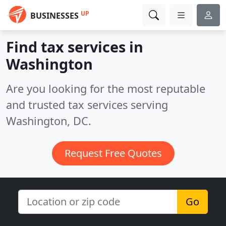
UP
BUSINESSES
Find tax services in
Washington
Are you looking for the most reputable
and trusted tax services serving
Washington, DC.
Request Free Quotes
Go