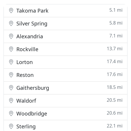
5.1 mi
Takoma Park
5.8 mi
Silver Spring
7.1 mi
Alexandria
13.7 mi
Rockville
17.4 mi
Lorton
17.6 mi
Reston
18.5 mi
Gaithersburg
20.5 mi
Waldorf
20.6 mi
Woodbridge
22.1 mi
Sterling