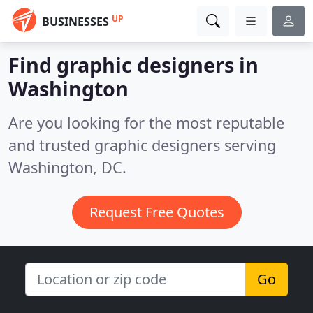
UP
BUSINESSES
Find graphic designers in
Washington
Are you looking for the most reputable
and trusted graphic designers serving
Washington, DC.
Request Free Quotes
Go