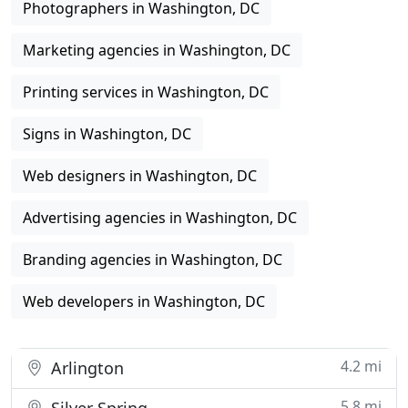
Photographers in Washington, DC
Marketing agencies in Washington, DC
Printing services in Washington, DC
Signs in Washington, DC
Web designers in Washington, DC
Advertising agencies in Washington, DC
Branding agencies in Washington, DC
Web developers in Washington, DC
4.2 mi
Arlington
5.8 mi