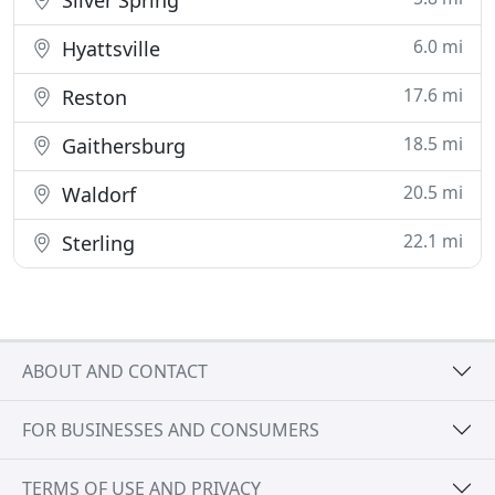
Silver Spring
6.0 mi
Hyattsville
17.6 mi
Reston
18.5 mi
Gaithersburg
20.5 mi
Waldorf
22.1 mi
Sterling
ABOUT AND CONTACT
FOR BUSINESSES AND CONSUMERS
TERMS OF USE AND PRIVACY