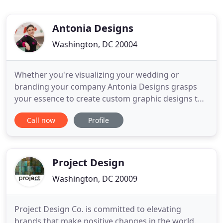
Antonia Designs
Washington, DC 20004
Whether you're visualizing your wedding or
branding your company Antonia Designs grasps
your essence to create custom graphic designs to
capture your heartbeat and captivate for time to
Call now
Profile
come. Antonia Designs listens to your vision so
that your graphic design project epitomizes your
style. Antonia says: My designs will see through to
your vision. Antonia
Project Design
Washington, DC 20009
Project Design Co. is committed to elevating
brands that make positive changes in the world.