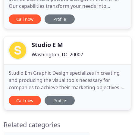
Our capabilities transform your needs into
products that inspire and engage the right
Call now
Profile
audience. We bring empathetic strategy to the
graphic design process. We got the stickers (Yu
Ying Washington DC Stickers) really soon after I
gave the final OK. They look
Studio E M
Washington, DC 20007
Studio Em Graphic Design specializes in creating
and producing the visual tools necessary for
companies to achieve their marketing objectives.
We create brochures and advertisements that
Call now
Profile
promote sales, logos that express a unique
identity, and web sites and digital media that
motivate customers to act. Since 1990, we have
Related categories
provided complete design and