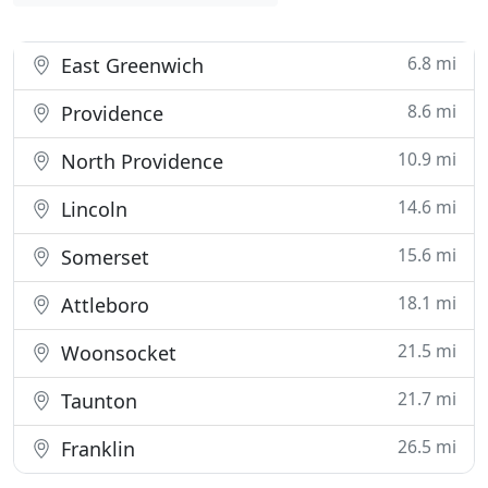
6.8 mi
East Greenwich
8.6 mi
Providence
10.9 mi
North Providence
14.6 mi
Lincoln
15.6 mi
Somerset
18.1 mi
Attleboro
21.5 mi
Woonsocket
21.7 mi
Taunton
26.5 mi
Franklin