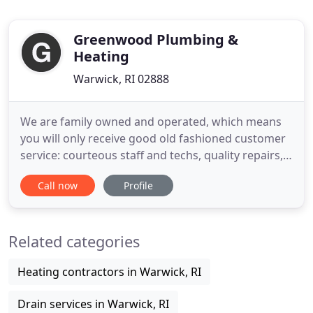
Greenwood Plumbing &
Heating
Warwick, RI 02888
We are family owned and operated, which means
you will only receive good old fashioned customer
service: courteous staff and techs, quality repairs,
and an experience that will make you feel like
Call now
Profile
you're being helped by a friend rather than an
impersonal contractor. With 20 professional staff
members, including 15 technicians, we guarantee
Related categories
an experienced
Heating contractors in Warwick, RI
Drain services in Warwick, RI