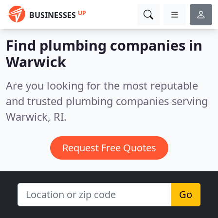
UP
BUSINESSES
Find plumbing companies in
Warwick
Are you looking for the most reputable
and trusted plumbing companies serving
Warwick, RI.
Request Free Quotes
Go