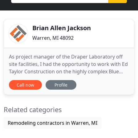
Brian Allen Jackson
Warren, MI 48092
As project manager of the Draper Laboratory off
site facilities, I had the opportunity to work with Ed
Taylor Construction on the highly complex Blue
Heron build-out in St. Petersburg. The Ed Taylor
Call now
Profile
team maintained close contact and communication
with all stakeholders which was a crucial element
to the success of this project. Their
Related categories
professionalism
Remodeling contractors in Warren, MI