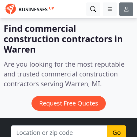
UP
BUSINESSES
Find commercial
construction contractors in
Warren
Are you looking for the most reputable
and trusted commercial construction
contractors serving Warren, MI.
Request Free Quotes
Go