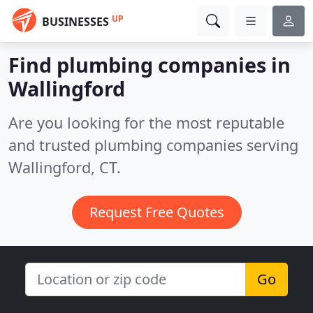
UP
BUSINESSES
Find plumbing companies in
Wallingford
Are you looking for the most reputable
and trusted plumbing companies serving
Wallingford, CT.
Request Free Quotes
Go