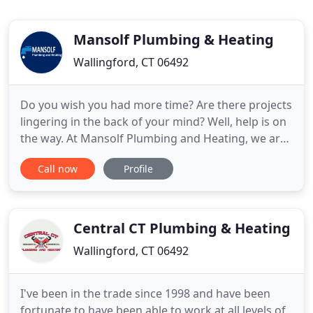
Mansolf Plumbing & Heating
Wallingford, CT 06492
Do you wish you had more time? Are there projects
lingering in the back of your mind? Well, help is on
the way. At Mansolf Plumbing and Heating, we are
dedicated to providing central Connecticut area
Call now
Profile
residences with professional plumbing and heating
craftsmanship of the highest quality at truly
competitive prices. We are fully insured and
licensed
Central CT Plumbing & Heating
Wallingford, CT 06492
I've been in the trade since 1998 and have been
fortunate to have been able to work at all levels of