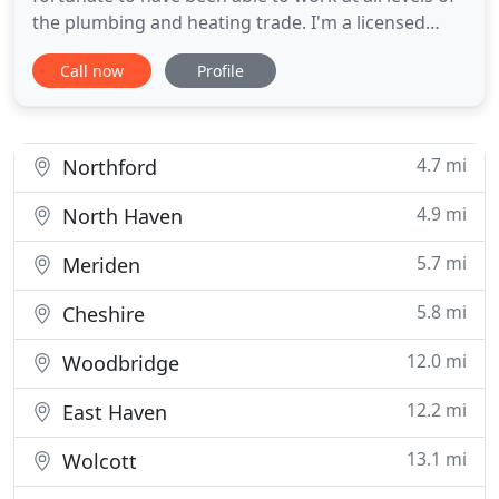
the plumbing and heating trade. I'm a licensed
plumbing contractor that is constantly working to
Call now
Profile
expand my company; I am constantly training and
attending classes to be a cut above the rest. I want
to be able to provide my customers with the best
service
4.7 mi
Northford
4.9 mi
North Haven
5.7 mi
Meriden
5.8 mi
Cheshire
12.0 mi
Woodbridge
12.2 mi
East Haven
13.1 mi
Wolcott