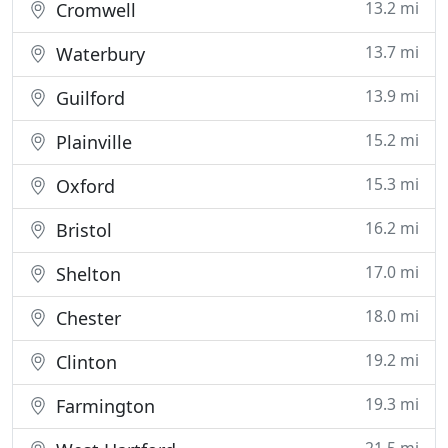
13.2 mi
Cromwell
13.7 mi
Waterbury
13.9 mi
Guilford
15.2 mi
Plainville
15.3 mi
Oxford
16.2 mi
Bristol
17.0 mi
Shelton
18.0 mi
Chester
19.2 mi
Clinton
19.3 mi
Farmington