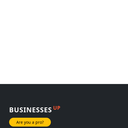
UP
BUSINESSES
Are you a pro?