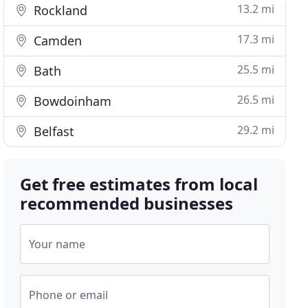
13.2 mi
Rockland
17.3 mi
Camden
25.5 mi
Bath
26.5 mi
Bowdoinham
29.2 mi
Belfast
Get free estimates from local
recommended businesses
Your name
Phone or email