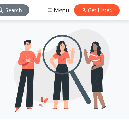
Menu
Search
Get Listed