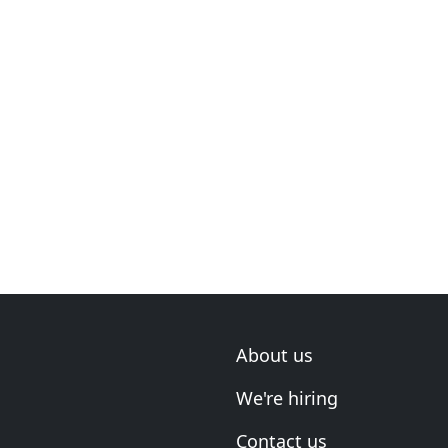
About us
We're hiring
Contact us