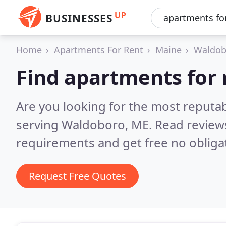
UP
BUSINESSES
Home
Apartments For Rent
Maine
Waldob
Find apartments for 
Are you looking for the most reputa
serving Waldoboro, ME.
Read review
requirements and get free no obliga
Request Free Quotes