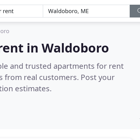
oro
rent in Waldoboro
ble and trusted apartments for rent
s from real customers. Post your
tion estimates.