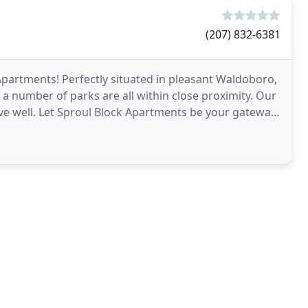
(207) 832-6381
partments! Perfectly situated in pleasant Waldoboro,
a number of parks are all within close proximity. Our
 live well. Let Sproul Block Apartments be your gateway