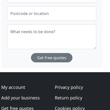
Postcode or location
What needs to be done?
Get free quotes
My account
Privacy policy
Add your business
Return policy
Get free quotes
Cookies policy