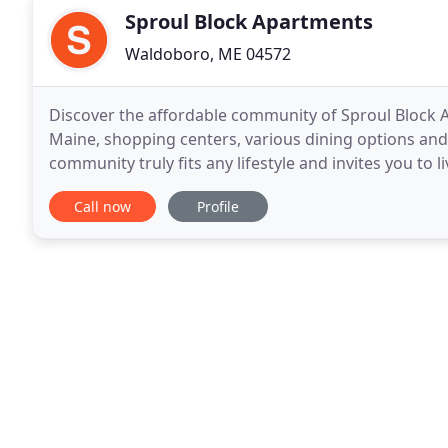
Sproul Block Apartments
Waldoboro, ME 04572
Discover the affordable community of Sproul Block A
Maine, shopping centers, various dining options and 
community truly fits any lifestyle and invites you to
to fun and excitement in Waldoboro
Call now
Profile