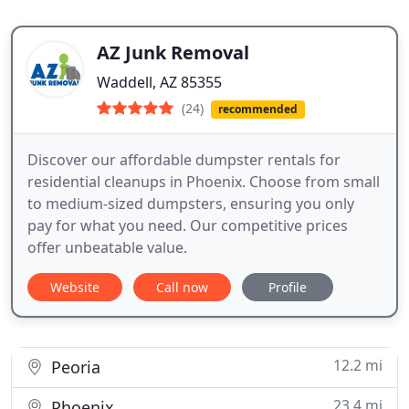
AZ Junk Removal
Waddell, AZ 85355
(24)
recommended
Discover our affordable dumpster rentals for
residential cleanups in Phoenix. Choose from small
to medium-sized dumpsters, ensuring you only
pay for what you need. Our competitive prices
offer unbeatable value.
Website
Call now
Profile
12.2 mi
Peoria
23.4 mi
Phoenix