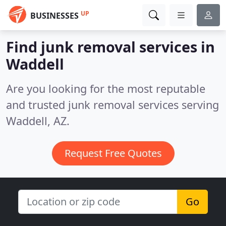
UP
BUSINESSES
Find junk removal services in
Waddell
Are you looking for the most reputable
and trusted junk removal services serving
Waddell, AZ.
Request Free Quotes
Go