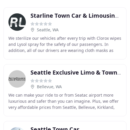
Starline Town Car & Limousine Service
Seattle, WA
We sterilize our vehicles after every trip with Clorox wipes
and Lysol spray for the safety of our passengers. In
addition, all of our drivers are wearing cloth masks as
recommended by the C.D.C. Reliable
Seattle Exclusive Limo & Town Car
Bellevue, WA
We can make your ride to or from Seatac airport more
luxurious and safer than you can imagine. Plus, we offer
very affordable prices from Seattle, Bellevue, Kirkland,
Redmond, Issaquah, Everett, Bothell
Seattle Town Car