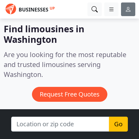
UP
BUSINESSES
Find limousines in
Washington
Are you looking for the most reputable
and trusted limousines serving
Washington.
Request Free Quotes
Go