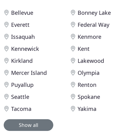
Bellevue
Bonney Lake
Everett
Federal Way
Issaquah
Kenmore
Kennewick
Kent
Kirkland
Lakewood
Mercer Island
Olympia
Puyallup
Renton
Seattle
Spokane
Tacoma
Yakima
Show all