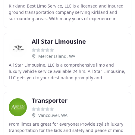
Kirkland Best Limo Service, LLC is a licensed and insured
ground transportation company serving Kirkland and
surrounding areas. With many years of experience in
providing fully equipped, well-maintained
All Star Limousine
Mercer Island, WA
All Star Limousine, LLC is a comprehensive limo and
luxury vehicle service available 24 hrs. All Star Limousine,
LLC gets you to your destination promptly and
comfortably. Our experienced staff offers
Transporter
Vancouver, WA
Prom limos are great for everyone! Provide stylish luxury
transportation for the kids and safety and peace of mind