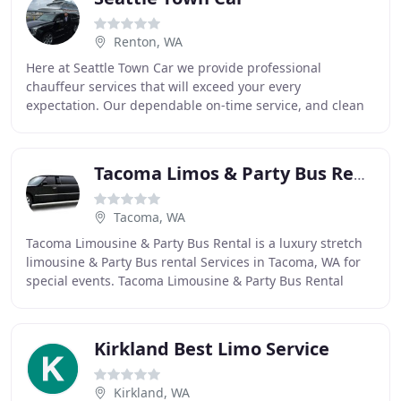
Renton, WA
Here at Seattle Town Car we provide professional
chauffeur services that will exceed your every
expectation. Our dependable on-time service, and clean
luxurious vehicles will take you where you want to
Tacoma Limos & Party Bus Rental
Tacoma, WA
Tacoma Limousine & Party Bus Rental is a luxury stretch
limousine & Party Bus rental Services in Tacoma, WA for
special events. Tacoma Limousine & Party Bus Rental
Chauffeurs are highly qualified to ensure
Kirkland Best Limo Service
Kirkland, WA