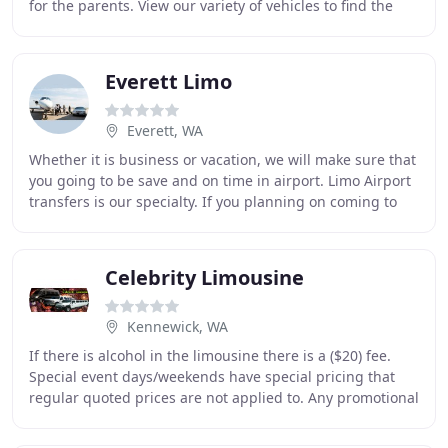
for the parents. View our variety of vehicles to find the
perfect Portland prom limo.
Everett Limo
Everett, WA
Whether it is business or vacation, we will make sure that
you going to be save and on time in airport. Limo Airport
transfers is our specialty. If you planning on coming to
Seattle, just pick up the phone
Celebrity Limousine
Kennewick, WA
If there is alcohol in the limousine there is a ($20) fee.
Special event days/weekends have special pricing that
regular quoted prices are not applied to. Any promotional
offers/discounts that are valid