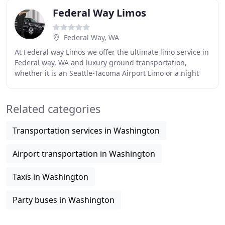
Federal Way Limos
Federal Way, WA
At Federal way Limos we offer the ultimate limo service in
Federal way, WA and luxury ground transportation,
whether it is an Seattle-Tacoma Airport Limo or a night
out in a luxury stretch New Seattle
Related categories
Transportation services in Washington
Airport transportation in Washington
Taxis in Washington
Party buses in Washington