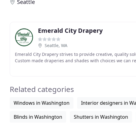
Seattle
Emerald City Drapery
Seattle, WA
Emerald City Drapery strives to provide creative, quality sol
Custom made draperies and shades with choices we can r
Related categories
Windows in Washington
Interior designers in W
Blinds in Washington
Shutters in Washington