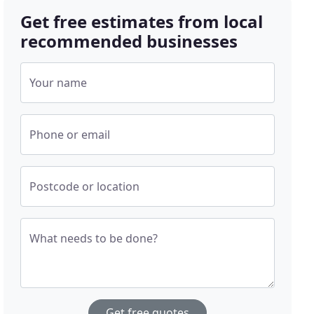
Get free estimates from local
recommended businesses
Your name
Phone or email
Postcode or location
What needs to be done?
Get free quotes