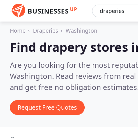
UP
BUSINESSES
Home
Draperies
Washington
Find drapery stores 
Are you looking for the most reputa
Washington.
Read reviews from real
and get free no obligation estimates
Request Free Quotes