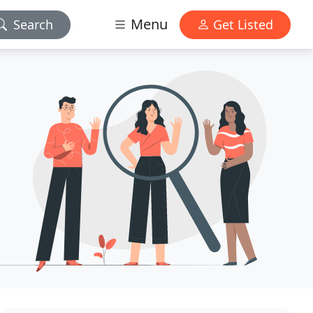
Menu
Search
Get Listed