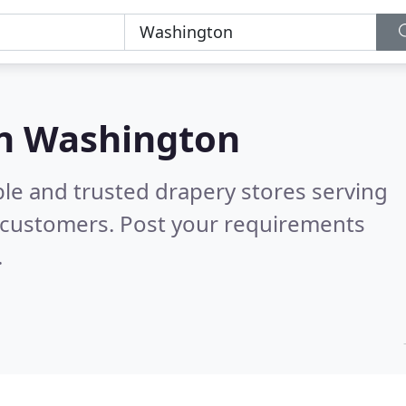
in Washington
ble and trusted drapery stores serving
 customers. Post your requirements
.