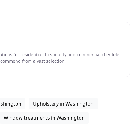
utions for residential, hospitality and commercial clientele.
ecommend from a vast selection
ashington
Upholstery in Washington
Window treatments in Washington