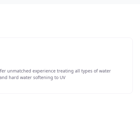
ffer unmatched experience treating all types of water
 and hard water softening to UV