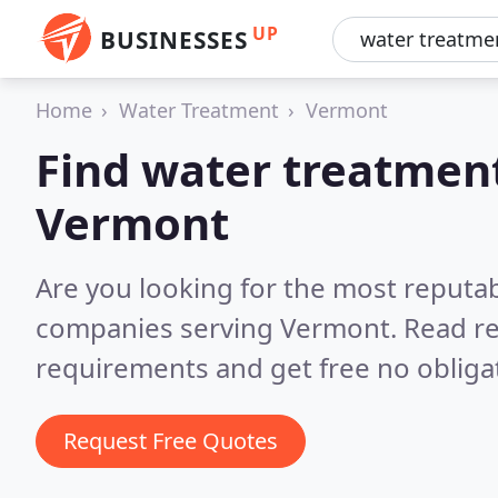
UP
BUSINESSES
Home
Water Treatment
Vermont
Find water treatmen
Vermont
Are you looking for the most reputa
companies serving Vermont.
Read re
requirements and get free no obliga
Request Free Quotes