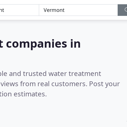
t companies in
ble and trusted water treatment
views from real customers. Post your
tion estimates.