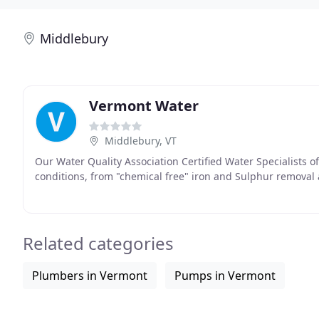
Middlebury
Vermont Water
Middlebury, VT
Our Water Quality Association Certified Water Specialists o
conditions, from "chemical free" iron and Sulphur removal
Related categories
Plumbers in Vermont
Pumps in Vermont