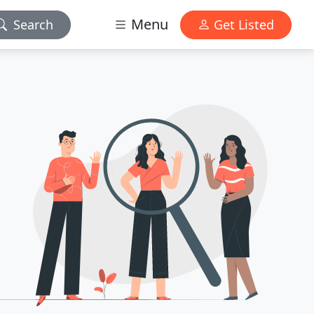
Menu
Search
Get Listed