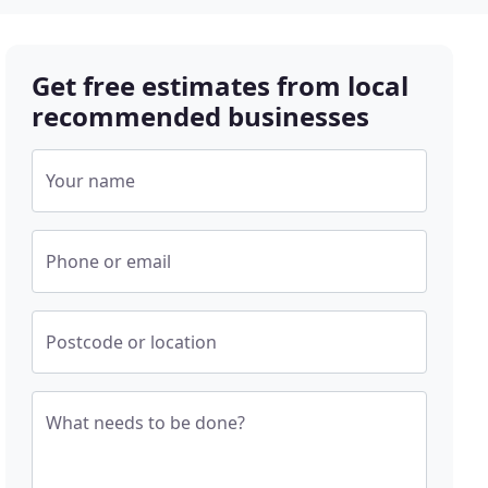
Get free estimates from local
recommended businesses
Your name
Phone or email
Postcode or location
What needs to be done?