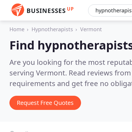
UP
BUSINESSES
Home
Hypnotherapists
Vermont
Find hypnotherapist
Are you looking for the most reputa
serving Vermont.
Read reviews from 
requirements and get free no obliga
Request Free Quotes