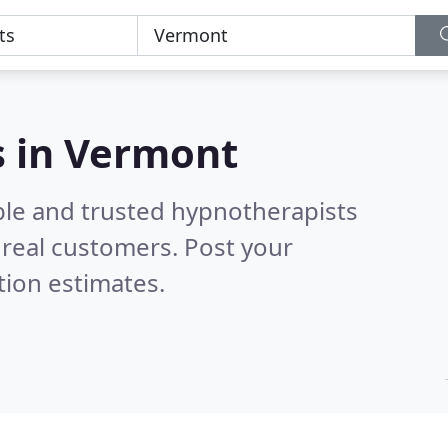
s in Vermont
ble and trusted hypnotherapists
real customers. Post your
tion estimates.