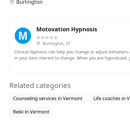
Burlington
Motovation Hypnosis
Burlington, VT
Clinical Hypnosis can help you change or adjust behaviors a
in your best interest to change. When you are hypnotized, y
Related categories
Counseling services in Vermont
Life coaches in
Reiki in Vermont