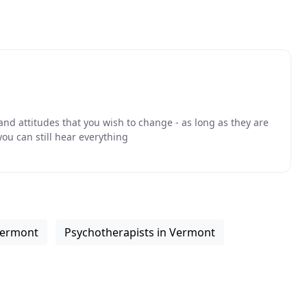
nd attitudes that you wish to change - as long as they are
ou can still hear everything
 Vermont
Psychotherapists in Vermont