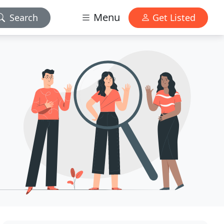
Menu
Search
Get Listed