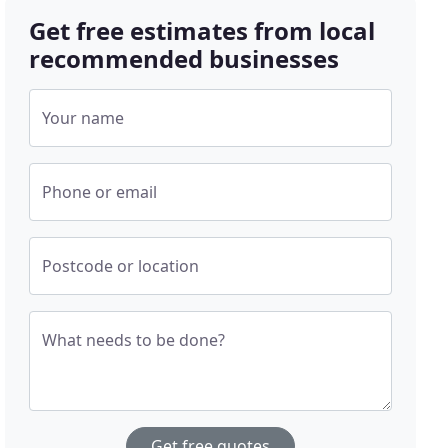
Get free estimates from local
recommended businesses
Your name
Phone or email
Postcode or location
What needs to be done?
Get free quotes