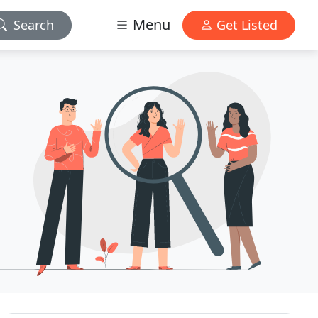
Menu
Search
Get Listed