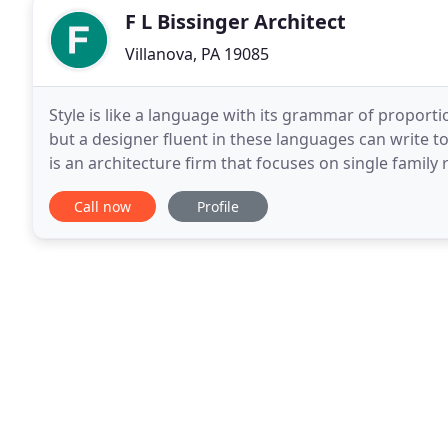
F L Bissinger Architect
Villanova, PA 19085
Style is like a language with its grammar of proporti
but a designer fluent in these languages can write tot
is an architecture firm that focuses on single family 
Revival Style Houses. His
Call now
Profile