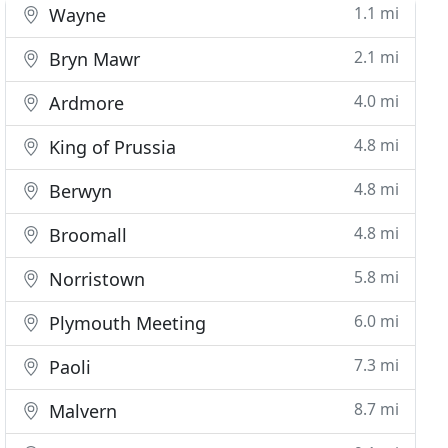
1.1 mi
Wayne
2.1 mi
Bryn Mawr
4.0 mi
Ardmore
4.8 mi
King of Prussia
4.8 mi
Berwyn
4.8 mi
Broomall
5.8 mi
Norristown
6.0 mi
Plymouth Meeting
7.3 mi
Paoli
8.7 mi
Malvern