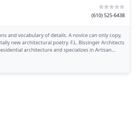
(610) 525-6438
ons and vocabulary of details. A novice can only copy,
ally new architectural poetry. F.L. Bissinger Architects
residential architecture and specializes in Artisan