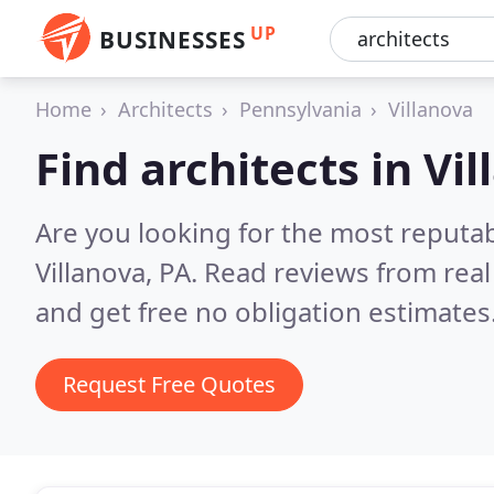
UP
BUSINESSES
Home
Architects
Pennsylvania
Villanova
Find architects in Vi
Are you looking for the most reputab
Villanova, PA.
Read reviews from rea
and get free no obligation estimates
Request Free Quotes