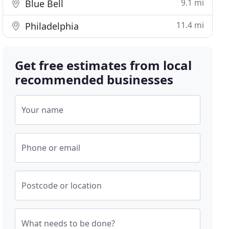
9.1 mi
Blue Bell
11.4 mi
Philadelphia
Get free estimates from local
recommended businesses
Your name
Phone or email
Postcode or location
What needs to be done?