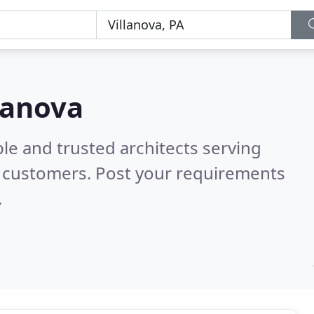
llanova
le and trusted architects serving
l customers. Post your requirements
.