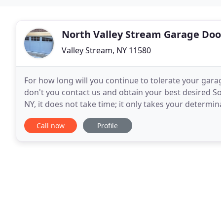
North Valley Stream Garage Doo
Valley Stream, NY 11580
For how long will you continue to tolerate your gara
don't you contact us and obtain your best desired S
NY, it does not take time; it only takes your determination to reach out
should contact us is based on the
Call now
Profile