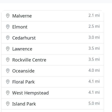
2.1 mi
Malverne
2.5 mi
Elmont
3.0 mi
Cedarhurst
3.5 mi
Lawrence
3.5 mi
Rockville Centre
4.0 mi
Oceanside
4.1 mi
Floral Park
4.1 mi
West Hempstead
5.0 mi
Island Park