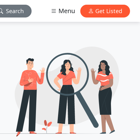
Menu
Search
Get Listed