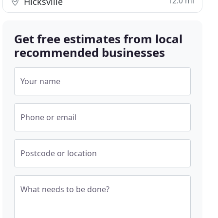
12.0 mi
Hicksville
Get free estimates from local
recommended businesses
Your name
Phone or email
Postcode or location
What needs to be done?