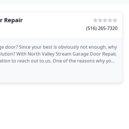
r Repair
(516) 265-7320
ge door? Since your best is obviously not enough, why
olution? With North Valley Stream Garage Door Repair,
 to us. One of the reasons why you