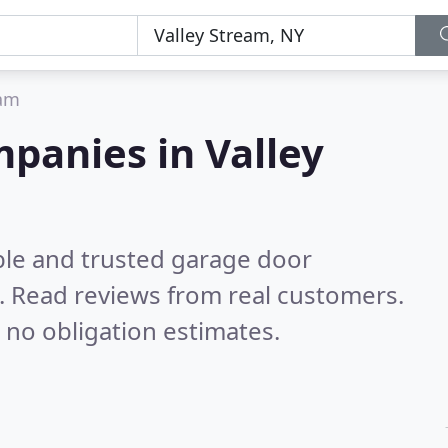
eam
panies in Valley
ble and trusted garage door
.
Read reviews from real customers.
 no obligation estimates.