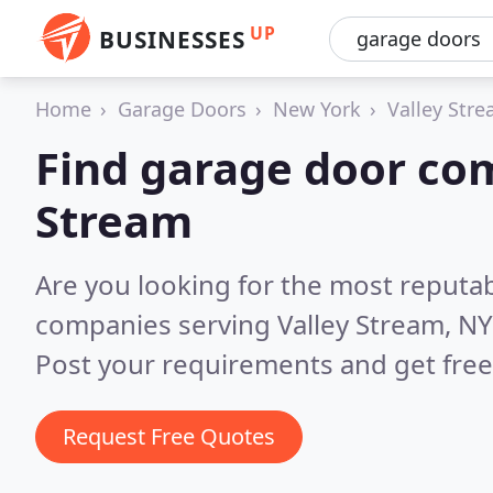
UP
BUSINESSES
Home
Garage Doors
New York
Valley Str
Find garage door com
Stream
Are you looking for the most reputa
companies serving Valley Stream, NY
Post your requirements and get free
Request Free Quotes