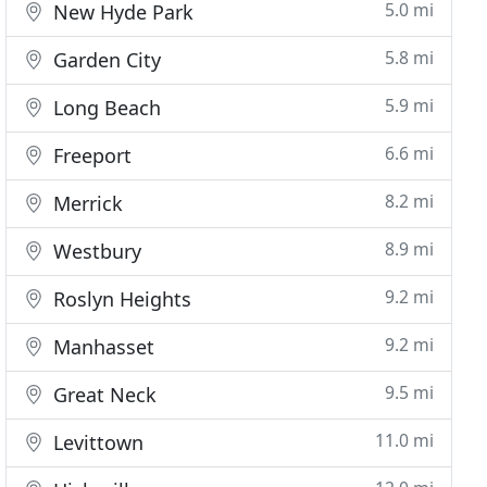
5.0 mi
New Hyde Park
5.8 mi
Garden City
5.9 mi
Long Beach
6.6 mi
Freeport
8.2 mi
Merrick
8.9 mi
Westbury
9.2 mi
Roslyn Heights
9.2 mi
Manhasset
9.5 mi
Great Neck
11.0 mi
Levittown