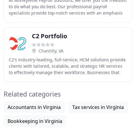
At MoneyWise Payroll Solutions, we offer you the freedom
to do what you do best. Our professional payroll
specialists provide top-notch services with an emphasis
on accuracy, timeliness and superior customer
C2 Portfolio
Chantilly, VA
C2's industry-leading, full-service, HCM solutions provide
clients with tailored, scalable, and strategic HR services
to effectively manage their workforce. Businesses that
outsource HR grow faster, achieve
Related categories
Accountants in Virginia
Tax services in Virginia
Bookkeeping in Virginia