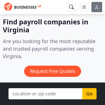
UP
BUSINESSES
Find payroll companies in
Virginia
Are you looking for the most reputable
and trusted payroll companies serving
Virginia.
Request Free Quotes
Go