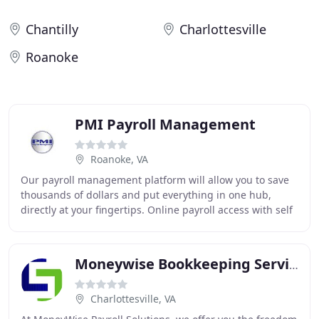
Chantilly
Charlottesville
Roanoke
PMI Payroll Management
Roanoke, VA
Our payroll management platform will allow you to save
thousands of dollars and put everything in one hub,
directly at your fingertips. Online payroll access with self
service portals will help you save
Moneywise Bookkeeping Services
Charlottesville, VA