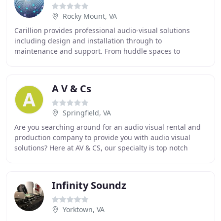
Rocky Mount, VA
Carillion provides professional audio-visual solutions
including design and installation through to
maintenance and support. From huddle spaces to
boardrooms and brand-promoting receptions, we can
help
A V & Cs
Springfield, VA
Are you searching around for an audio visual rental and
production company to provide you with audio visual
solutions? Here at AV & CS, our specialty is top notch
audio video rental and production services
Infinity Soundz
Yorktown, VA