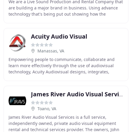
We are a Live Sound Production and Rental Company that
are building a major brand in business. Using advance
technology that's being put out showing how the
innovation of what true sound should be like
Acuity Audio Visual
Manassas, VA
Empowering people to communicate, collaborate and
learn more effectively through the use of audiovisual
technology, Acuity Audiovisual designs, integrates,
installs, and supports custom Audiovisual and
James River Audio Visual Services
Toano, VA
James River Audio Visual Services is a full service,
independently owned, private audio visual equipment
rental and technical services provider. The owners, John