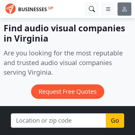
UP
BUSINESSES
Find audio visual companies
in Virginia
Are you looking for the most reputable
and trusted audio visual companies
serving Virginia.
Request Free Quotes
Go