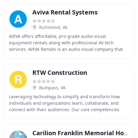
Aviva Rental Systems
Richmond, VA
AVIVA offers affordable, pro-grade audio visual
equipment rentals along with professional AV tech
services. AVIVA Rentals is an audio visual company that
offers affordable, pro-grade monitors, projectors
RTW Construction
Bumpass, VA
Leveraging technology to simplify and transform how
individuals and organizations learn, collaborate, and
connect with their audiences. Our core competencies
include audio, visual, and control for classrooms
Carilion Franklin Memorial Hospital Emergency