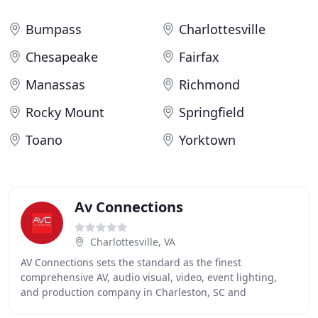
Bumpass
Charlottesville
Chesapeake
Fairfax
Manassas
Richmond
Rocky Mount
Springfield
Toano
Yorktown
Av Connections
Charlottesville, VA
AV Connections sets the standard as the finest
comprehensive AV, audio visual, video, event lighting,
and production company in Charleston, SC and
throughout the Southeastern United States. Our mission