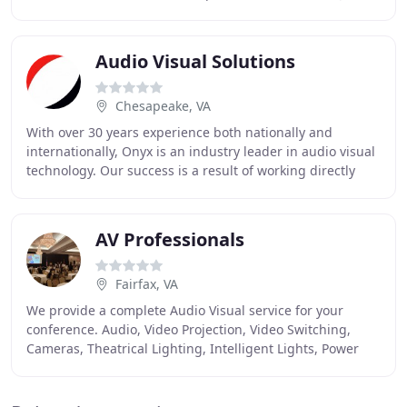
Triska and Randy Cummins have a combined
Audio Visual Solutions
Chesapeake, VA
With over 30 years experience both nationally and
internationally, Onyx is an industry leader in audio visual
technology. Our success is a result of working directly
with our clients to identify their
AV Professionals
Fairfax, VA
We provide a complete Audio Visual service for your
conference. Audio, Video Projection, Video Switching,
Cameras, Theatrical Lighting, Intelligent Lights, Power
Point operation and networking. More than