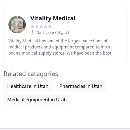
customers, whether they are hospital beds, scooters
Vitality Medical
Salt Lake City, UT
Vitality Medical has one of the largest selections of
medical products and equipment compared to most
online medical supply stores. We have been the best
place for consumers and resellers to buy medical
Related categories
Healthcare in Utah
Pharmacies in Utah
Medical equipment in Utah