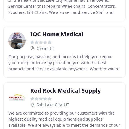
In the heart of Salt Lake City, Alpine has a renowned
Service Center that repairs Wheelchairs, Concentrators,
Scooters, Lift Chairs. We also sell and service Stair and
Vehicle lifts. We have a very skilled
IOC Home Medical
Orem, UT
Our purpose, passion, and focus is to help you regain
your independence by providing you with the best
products and service available anywhere. Whether you're
looking for a Donjoy custom knee brace, Kneerover
Red Rock Medical Supply
Salt Lake City, UT
We are committed to providing our customers with the
highest quality medical equipment and supplies
available. We are always able to meet the demands of our