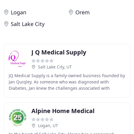
Logan
Orem
Salt Lake City
J Q Medical Supply
Salt Lake City, UT
JQ Medical Supply is a family-owned business founded by
Jan Quiqley. As someone who was diagnosed with
Diabetes, Jan knew the challenges associated with
Diabetes care and management. At JQ Medical, our
Alpine Home Medical
Logan, UT