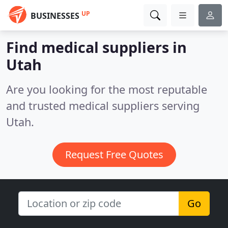
UP
BUSINESSES
Find medical suppliers in
Utah
Are you looking for the most reputable
and trusted medical suppliers serving
Utah.
Request Free Quotes
Go