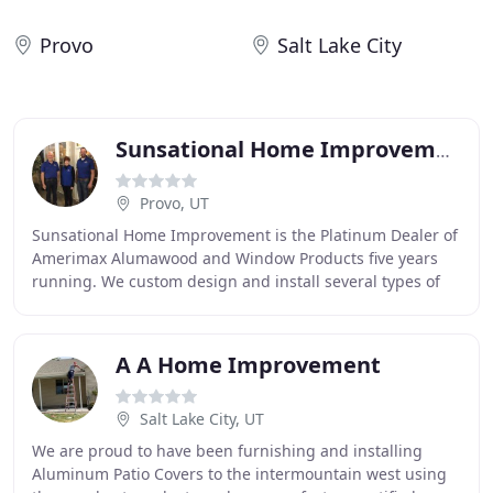
Provo
Salt Lake City
Sunsational Home Improvement
Provo, UT
Sunsational Home Improvement is the Platinum Dealer of
Amerimax Alumawood and Window Products five years
running. We custom design and install several types of
outdoor living products that will complement
A A Home Improvement
Salt Lake City, UT
We are proud to have been furnishing and installing
Aluminum Patio Covers to the intermountain west using