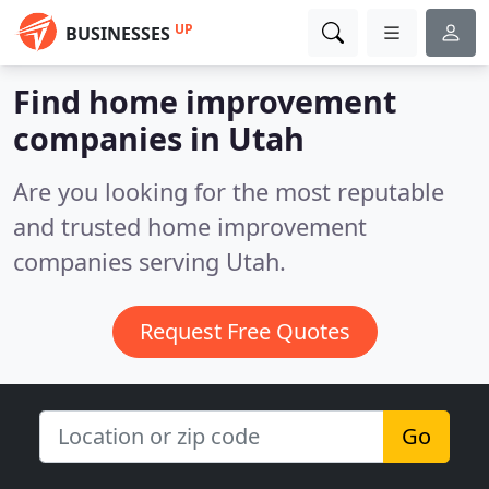
UP
BUSINESSES
Find home improvement
companies in Utah
Are you looking for the most reputable
and trusted home improvement
companies serving Utah.
Request Free Quotes
Go