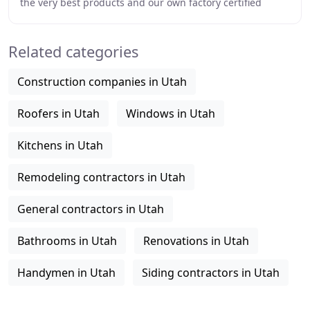
the very best products and our own factory certified
installers available. The products we carry
Related categories
Construction companies in Utah
Roofers in Utah
Windows in Utah
Kitchens in Utah
Remodeling contractors in Utah
General contractors in Utah
Bathrooms in Utah
Renovations in Utah
Handymen in Utah
Siding contractors in Utah