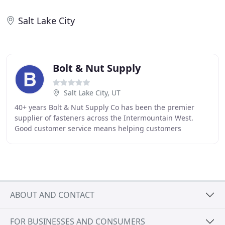
Salt Lake City
Bolt & Nut Supply
Salt Lake City, UT
40+ years Bolt & Nut Supply Co has been the premier
supplier of fasteners across the Intermountain West.
Good customer service means helping customers
efficiently and in a friendly manner. It's essential
ABOUT AND CONTACT
FOR BUSINESSES AND CONSUMERS