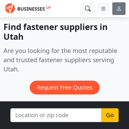
UP
BUSINESSES
Find fastener suppliers in
Utah
Are you looking for the most reputable
and trusted fastener suppliers serving
Utah.
Request Free Quotes
Go