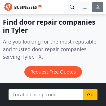
UP
BUSINESSES
Find door repair companies
in Tyler
Are you looking for the most reputable
and trusted door repair companies
serving Tyler, TX.
Request Free Quotes
Go