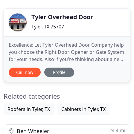
Tyler Overhead Door
Tyler, TX 75707
Excellence: Let Tyler Overhead Door Company help
you choose the Right Door, Opener or Gate System
for your needs. Also if you're thinking about a new
door or just need some advice on how to get
Call now
Profile
started on a new project, we can show you how to
build it, so you can get it right the first time.
Availableness: If you're needing quick service or a
Related categories
major
Roofers in Tyler, TX
Cabinets in Tyler, TX
24.4 mi
Ben Wheeler