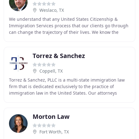
Weslaco, TX
We understand that any United States Citizenship &
Immigration Services process that our clients go through
can change the trajectory of their lives. We know the
impact of our work, so we take every step
Torrez & Sanchez
Coppell, TX
Torrez & Sanchez, PLLC is a multi-state immigration law
firm that is dedicated exclusively to the practice of
immigration law in the United States. Our attorneys
represent both individuals and business
Morton Law
Fort Worth, TX