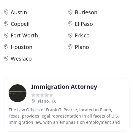
Austin
Burleson
Coppell
El Paso
Fort Worth
Frisco
Houston
Plano
Weslaco
Immigration Attorney
Plano, TX
The Law Offices of Frank G. Pearce, located in Plano,
Texas, provides legal representation in all facets of U.S.
immigration law, with an emphasis on employment and
investment based applications. The law