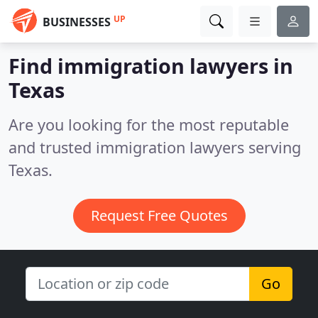
UP
BUSINESSES
Find immigration lawyers in
Texas
Are you looking for the most reputable
and trusted immigration lawyers serving
Texas.
Request Free Quotes
Go