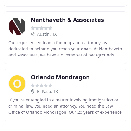
"notarios/notaries" who offer immigration
Nanthaveth & Associates
Austin, TX
Our experienced team of immigration attorneys is
dedicated to helping you reach your goals. At Nanthaveth
and Associates, we have a diverse set of backgrounds
working together to achieve results. Immigrant
Orlando Mondragon
El Paso, TX
If you're entangled in a matter involving immigration or
criminal law, you need an attorney. You need the Law
Office of Orlando Mondragon. Our 20 years of experience
fighting for your rights means we have