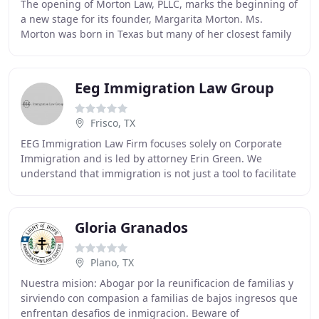
The opening of Morton Law, PLLC, marks the beginning of
a new stage for its founder, Margarita Morton. Ms.
Morton was born in Texas but many of her closest family
members immigrated to the U.S. Her family
Eeg Immigration Law Group
Frisco, TX
EEG Immigration Law Firm focuses solely on Corporate
Immigration and is led by attorney Erin Green. We
understand that immigration is not just a tool to facilitate
movement, it is often a crucial business
Gloria Granados
Plano, TX
Nuestra mision: Abogar por la reunificacion de familias y
sirviendo con compasion a familias de bajos ingresos que
enfrentan desafios de inmigracion. Beware of