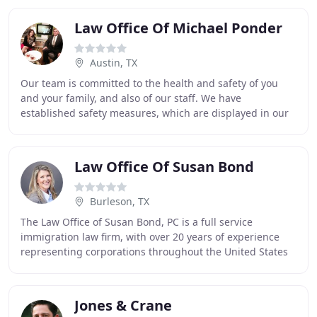
Law Office Of Michael Ponder
Austin, TX
Our team is committed to the health and safety of you
and your family, and also of our staff. We have
established safety measures, which are displayed in our
office, that we ask that you observe. We continue
Law Office Of Susan Bond
Burleson, TX
The Law Office of Susan Bond, PC is a full service
immigration law firm, with over 20 years of experience
representing corporations throughout the United States
that seek work authorization for highly
Jones & Crane