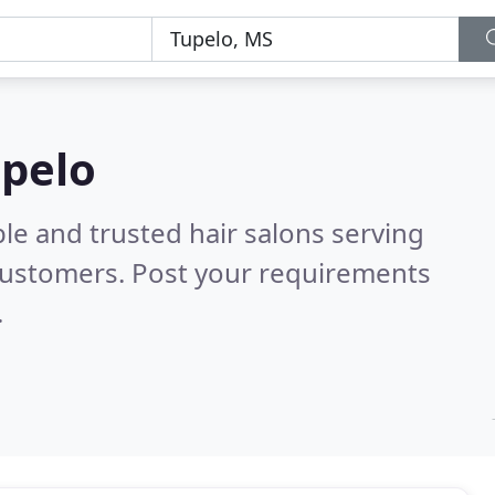
upelo
le and trusted hair salons serving
customers. Post your requirements
.