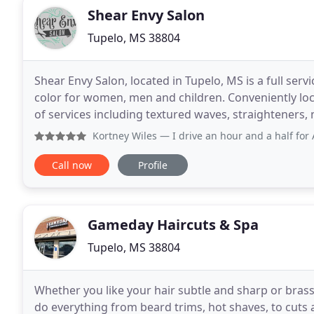
Shear Envy Salon
Tupelo, MS 38804
Shear Envy Salon, located in Tupelo, MS is a full serv
color for women, men and children. Conveniently loc
of services including textured waves, straighteners,
massage and much, much more. We are known
Kortney Wiles
— I drive an hour and a half for Amber to do 
Call now
Profile
Gameday Haircuts & Spa
Tupelo, MS 38804
Whether you like your hair subtle and sharp or brass
do everything from beard trims, hot shaves, to cuts