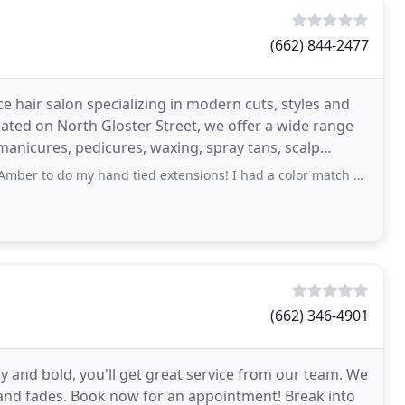
(662) 844-2477
ice hair salon specializing in modern cuts, styles and
ated on North Gloster Street, we offer a wide range
 manicures, pedicures, waxing, spray tans, scalp
my hand tied extensions! I had a color match done and when I showed up, she used
(662) 346-4901
y and bold, you'll get great service from our team. We
 and fades. Book now for an appointment! Break into