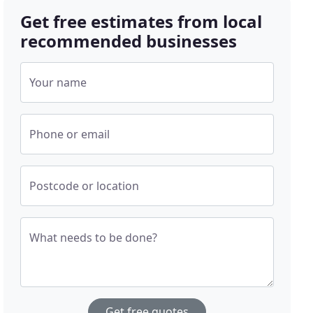
Get free estimates from local
recommended businesses
Your name
Phone or email
Postcode or location
What needs to be done?
Get free quotes