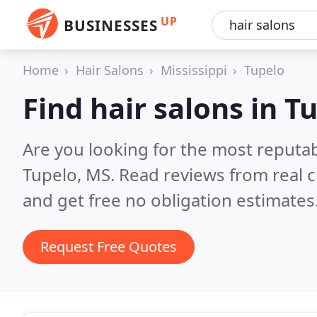
UP
BUSINESSES
Home
Hair Salons
Mississippi
Tupelo
Find hair salons in T
Are you looking for the most reputab
Tupelo, MS.
Read reviews from real 
and get free no obligation estimates
Request Free Quotes