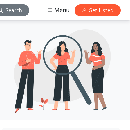
Menu
Search
Get Listed