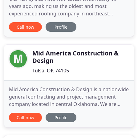
years ago, making us the oldest and most
experienced roofing company in northeast
Oklahoma. We can get you covered quickly,
Call now
Profile
efficiently, and with as little out-of-pocket expense
as possible. Financing options available. Trust your
business to the experts. We've been delivering
quality commercial roofs for
Mid America Construction &
Design
Tulsa, OK 74105
Mid America Construction & Design is a nationwide
general contracting and project management
company located in central Oklahoma. We are
committed to providing the best construction
Call now
Profile
services available and we approach every project
with a focus on quality, cost, and on time delivery.
For over twenty years, our company has been