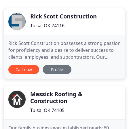
Rick Scott Construction
Tulsa, OK 74116
Rick Scott Construction possesses a strong passion
for proficiency and a desire to deliver success to
clients, employees, and subcontractors. Our
purpose of "enriching lives through construction"
Call now
Profile
carries over into the relationships formed on each
project. Rick Scott Construction, Inc. is a full-service
commercial construction company serving
Oklahoma
Messick Roofing &
Construction
Tulsa, OK 74105
Our family business was established nearly 60