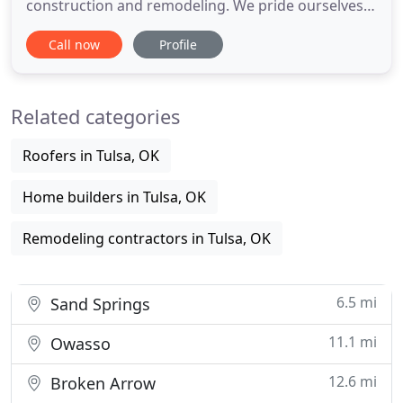
construction and remodeling. We pride ourselves
on providing excellent service while keeping
Call now
Profile
completive prices in mind. RLS Construction
provides drywall, interior and exterior framing,
ceiling grid and tile, and insulation to commercial
Related categories
business. Our staff
Roofers in Tulsa, OK
Home builders in Tulsa, OK
Remodeling contractors in Tulsa, OK
6.5 mi
Sand Springs
11.1 mi
Owasso
12.6 mi
Broken Arrow