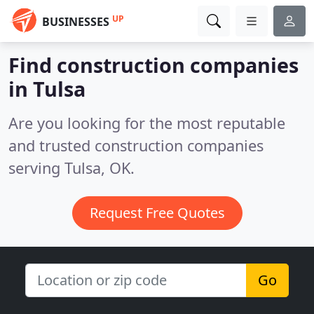
UP
BUSINESSES
Find construction companies
in Tulsa
Are you looking for the most reputable
and trusted construction companies
serving Tulsa, OK.
Request Free Quotes
Go