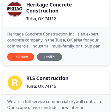
constructing and managing
Heritage Concrete
Construction
Tulsa, OK 74112
Heritage Concrete Construction Inc. is an expert
concrete company in the Tulsa, OK area for your
commercial, industrial, multi-family, or tilt-up panel
needs. We perform every job with close attention
Call now
Profile
to detail and professionalism that set us apart
from other concrete contractors in Northeast
Oklahoma. As a family business, we pride ourselves
on the
RLS Construction
Tulsa, OK 74146
We are a full service commercial drywall contractor.
Our scope of work includes new interior