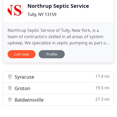
Northrup Septic Service
Tully, NY 13159
Northrup Septic Service of Tully, New York, is a
team of contractors skilled in all areas of system
upkeep. We specialize in septic pumping as part of
a maintenance routine that ensures proper
Call now
Profile
operation of your system. We also do minor
repairs that restore your equipment to top shape
and clean out restaurant grease traps. Maintain
your septic system
17.4 mi
Syracuse
19.5 mi
Groton
27.3 mi
Baldwinsville