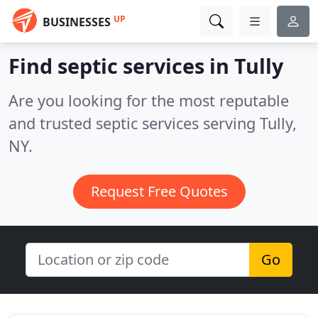
UP
BUSINESSES
Find septic services in Tully
Are you looking for the most reputable
and trusted septic services serving Tully,
NY.
Request Free Quotes
Go