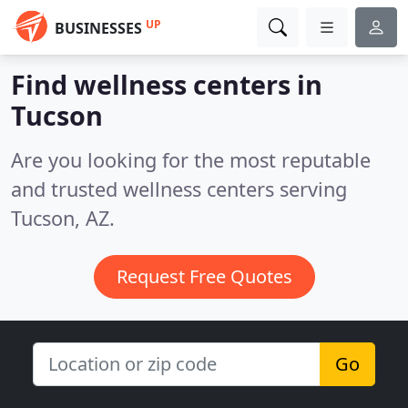
UP
BUSINESSES
Find wellness centers in
Tucson
Are you looking for the most reputable
and trusted wellness centers serving
Tucson, AZ.
Request Free Quotes
Go