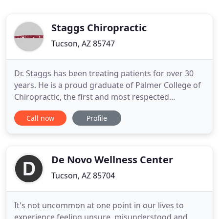
Staggs Chiropractic
Tucson, AZ 85747
Dr. Staggs has been treating patients for over 30
years. He is a proud graduate of Palmer College of
Chiropractic, the first and most respected
chiropractic college in the world. A third
Call now
Profile
generation Palmer graduate, Dr. Staggs is proud to
be in the same profession that his grandfather,
father, brother, brother-in-law, and 2 nephews were
or currently
De Novo Wellness Center
Tucson, AZ 85704
It's not uncommon at one point in our lives to
experience feeling unsure, misunderstood and