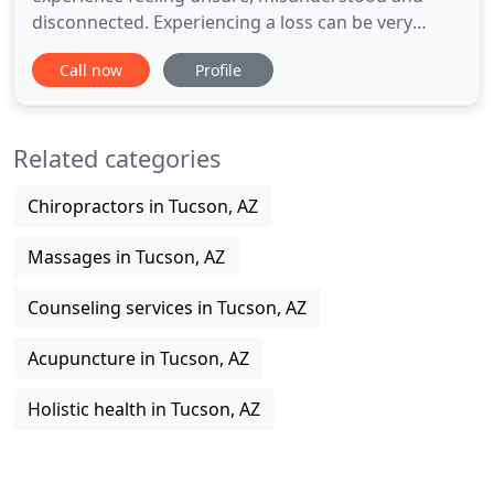
disconnected. Experiencing a loss can be very
trying and confusing. Feeling out of control
Call now
Profile
emotionally, mentally and physically can be
overwhelming. Often we feel stuck and unable to
make changes that will lead us to a more fulfilling
Related categories
life. You deserve a secure
Chiropractors in Tucson, AZ
Massages in Tucson, AZ
Counseling services in Tucson, AZ
Acupuncture in Tucson, AZ
Holistic health in Tucson, AZ