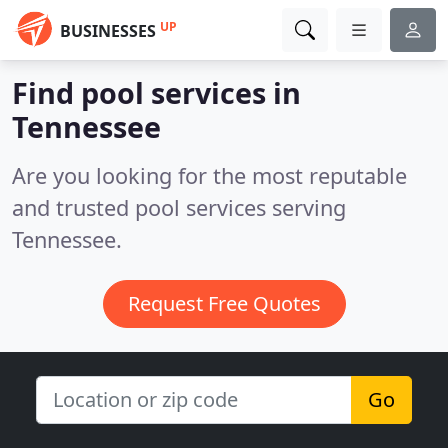
UP
BUSINESSES
Find pool services in
Tennessee
Are you looking for the most reputable
and trusted pool services serving
Tennessee.
Request Free Quotes
Go