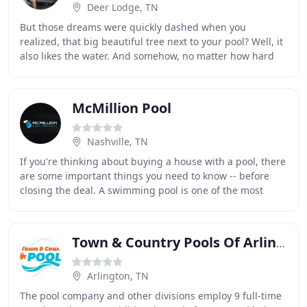
Deer Lodge, TN
But those dreams were quickly dashed when you
realized, that big beautiful tree next to your pool? Well, it
also likes the water. And somehow, no matter how hard
you try. it always seems to dump its leaves
McMillion Pool
Nashville, TN
If you're thinking about buying a house with a pool, there
are some important things you need to know -- before
closing the deal. A swimming pool is one of the most
valuable assets in a home and it can
Town & Country Pools Of Arlington
Arlington, TN
The pool company and other divisions employ 9 full-time