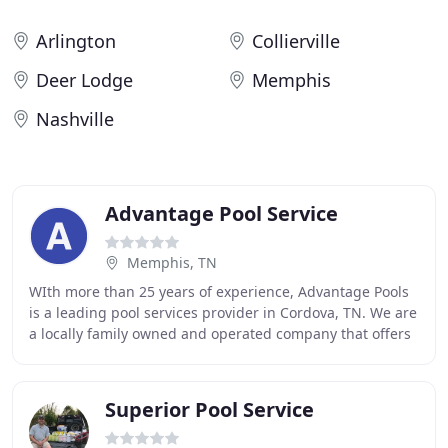
Arlington
Collierville
Deer Lodge
Memphis
Nashville
Advantage Pool Service
Memphis, TN
WIth more than 25 years of experience, Advantage Pools
is a leading pool services provider in Cordova, TN. We are
a locally family owned and operated company that offers
a range of services including weekly
Superior Pool Service