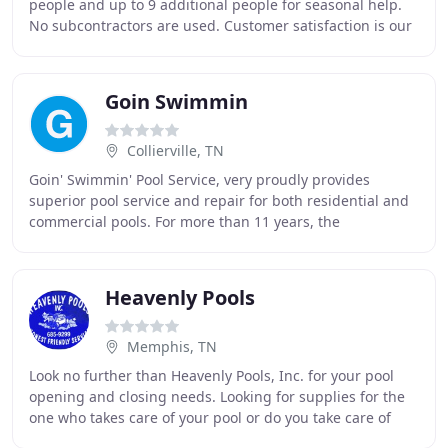
people and up to 9 additional people for seasonal help.
No subcontractors are used. Customer satisfaction is our
highest priority - so everyone who
Goin Swimmin
Collierville, TN
Goin' Swimmin' Pool Service, very proudly provides
superior pool service and repair for both residential and
commercial pools. For more than 11 years, the
professionals at Goin' Swimmin' Pool Service have
Heavenly Pools
Memphis, TN
Look no further than Heavenly Pools, Inc. for your pool
opening and closing needs. Looking for supplies for the
one who takes care of your pool or do you take care of
your pool yourself? Look no further