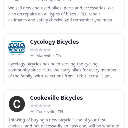
We sell new and used bikes, parts and accessories. We
also do repairs on all types of bikes. FREE repair
estimates and safety checks. And remember you must
wear a mask and observe the proper 6 to 8 foot
Cycology Bicycles
Maryville, TN
Cycology Bicycles has been serving the cycling
community since 1999. We carry bikes for every member
of the family. With selections from Trek, Electra, Giant,
Seven, Salsa and Soma we have the right bike
Cookeville Bicycles
Cookeville, TN
Thinking of buying a new bicycle? One of your first
choices, and not necessarily an easy one, will be where to