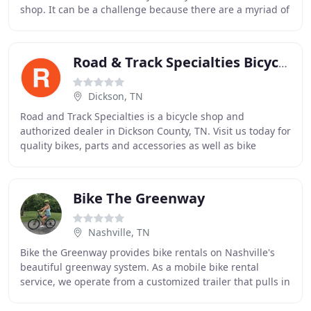
shop. It can be a challenge because there are a myriad of
stores that carry two-wheelers,
Road & Track Specialties Bicycle Center
Dickson, TN
Road and Track Specialties is a bicycle shop and
authorized dealer in Dickson County, TN. Visit us today for
quality bikes, parts and accessories as well as bike
servicing, part installation and repairs
Bike The Greenway
Nashville, TN
Bike the Greenway provides bike rentals on Nashville's
beautiful greenway system. As a mobile bike rental
service, we operate from a customized trailer that pulls in
and out of the trailhead we are operating