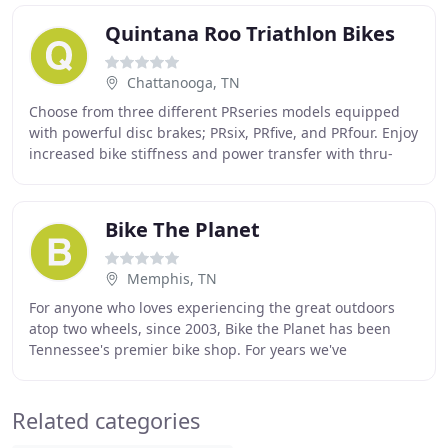
Quintana Roo Triathlon Bikes
Chattanooga, TN
Choose from three different PRseries models equipped
with powerful disc brakes; PRsix, PRfive, and PRfour. Enjoy
increased bike stiffness and power transfer with thru-
axle technology. All Quintana Roo
Bike The Planet
Memphis, TN
For anyone who loves experiencing the great outdoors
atop two wheels, since 2003, Bike the Planet has been
Tennessee's premier bike shop. For years we've
specialized in bike sales, rentals and repairs
Related categories