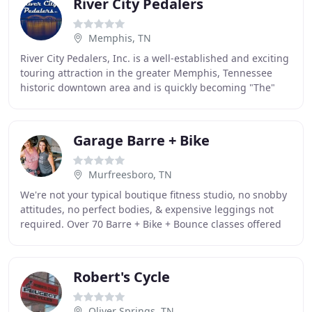
River City Pedalers
Memphis, TN
River City Pedalers, Inc. is a well-established and exciting
touring attraction in the greater Memphis, Tennessee
historic downtown area and is quickly becoming "The"
activity for you and all your friends
Garage Barre + Bike
Murfreesboro, TN
We're not your typical boutique fitness studio, no snobby
attitudes, no perfect bodies, & expensive leggings not
required. Over 70 Barre + Bike + Bounce classes offered
weekly to all fitness levels, shapes
Robert's Cycle
Oliver Springs, TN