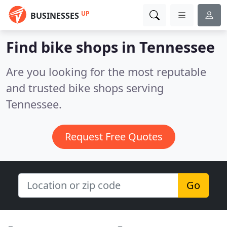
UP
BUSINESSES
Find bike shops in Tennessee
Are you looking for the most reputable
and trusted bike shops serving
Tennessee.
Request Free Quotes
Go