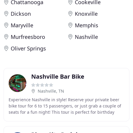
Chattanooga
Cookeville
Dickson
Knoxville
Maryville
Memphis
Murfreesboro
Nashville
Oliver Springs
Nashville Bar Bike
Nashville, TN
Experience Nashville in style! Reserve your private beer
bike tour for 6 to 15 passengers, or just grab a couple of
seats for a fun night! This tour is perfect for birthday
celebrations, bachelor parties