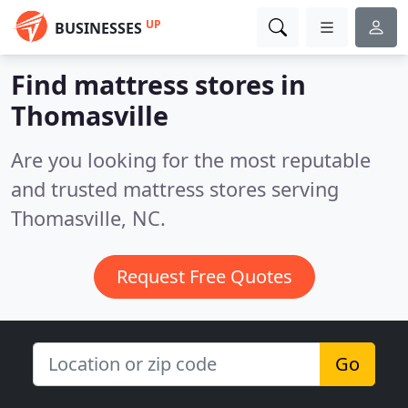
UP
BUSINESSES
Find mattress stores in
Thomasville
Are you looking for the most reputable
and trusted mattress stores serving
Thomasville, NC.
Request Free Quotes
Go