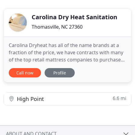
Carolina Dry Heat Sanitation
Thomasville, NC 27360
Carolina Dryheat has all of the name brands at a
fraction of the price, we have contracts with many
of the top retail mattress companies to purchase
their showroom samples and discontinued items.
Call now
Profile
Due to the nature of our business we can
refurbish, sanitize, and repurpose these nearly
perfect showroom quality mattresses. You should
not trust your Mattress
6.6 mi
High Point
ABOUT AND CONTACT