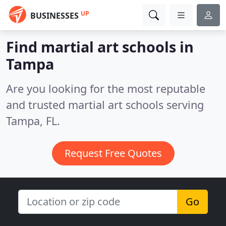
UP
BUSINESSES
Find martial art schools in
Tampa
Are you looking for the most reputable
and trusted martial art schools serving
Tampa, FL.
Request Free Quotes
Go