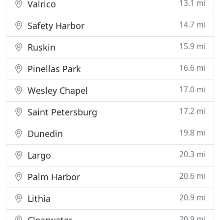
13.1 mi
Valrico
14.7 mi
Safety Harbor
15.9 mi
Ruskin
16.6 mi
Pinellas Park
17.0 mi
Wesley Chapel
17.2 mi
Saint Petersburg
19.8 mi
Dunedin
20.3 mi
Largo
20.6 mi
Palm Harbor
20.9 mi
Lithia
20.9 mi