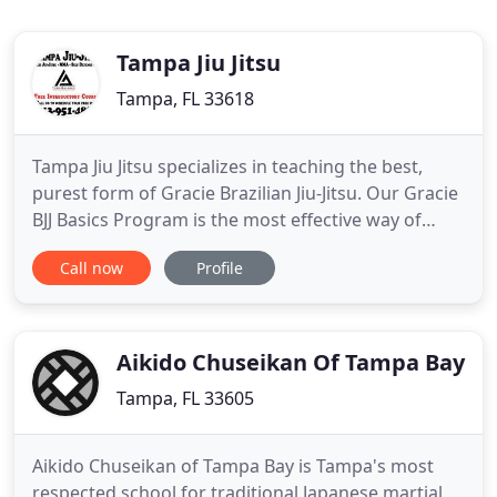
Tampa Jiu Jitsu
Tampa, FL 33618
Tampa Jiu Jitsu specializes in teaching the best,
purest form of Gracie Brazilian Jiu-Jitsu. Our Gracie
BJJ Basics Program is the most effective way of
learning Gracie Jiu-Jitsu self-defense. What makes
Call now
Profile
Tampa Jiu-Jitsu different is the way that we teach.
Our certified instructors are trained in serving and
coaching students in an organized, patient
Aikido Chuseikan Of Tampa Bay
Tampa, FL 33605
Aikido Chuseikan of Tampa Bay is Tampa's most
respected school for traditional Japanese martial