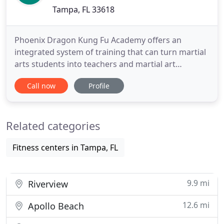
Tampa, FL 33618
Phoenix Dragon Kung Fu Academy offers an
integrated system of training that can turn martial
arts students into teachers and martial art
teachers into masters. Our standard program
Call now
Profile
begins by building your foundation using the
oldest martial art in the world - Shao Lin kung fu.
During this time you will practice conditioning and
Related categories
strengthening techniques
Fitness centers in Tampa, FL
9.9 mi
Riverview
12.6 mi
Apollo Beach