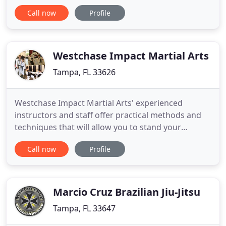
service teens & adults from traditional to modern
Call now
Profile
martial arts training in a safe and fun environment.
Practicing concepts that build physical fitness,
situational awareness, self-confidence, esteem, self
Westchase Impact Martial Arts
Tampa, FL 33626
Westchase Impact Martial Arts' experienced
instructors and staff offer practical methods and
techniques that will allow you to stand your
ground in one-on-one or multiple-attacker
Call now
Profile
situations, as well as against someone holding a
weapon. Enroll your child in an enriching, fun after
school program - that provides transportation! We
pick your child up
Marcio Cruz Brazilian Jiu-Jitsu
Tampa, FL 33647