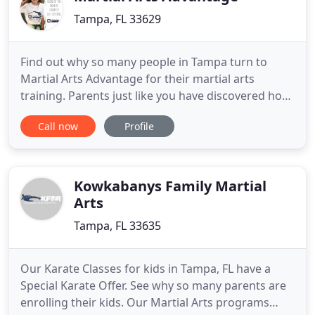
Tampa, FL 33629
Find out why so many people in Tampa turn to
Martial Arts Advantage for their martial arts
training. Parents just like you have discovered how
to maximize their child's potential and accelerate
Call now
Profile
their development! Request more information or
Get Started Today with our Exclusive Online Only
Offer! The perfect blend of gross motor skill
building and fun
Kowkabanys Family Martial
Arts
Tampa, FL 33635
Our Karate Classes for kids in Tampa, FL have a
Special Karate Offer. See why so many parents are
enrolling their kids. Our Martial Arts programs