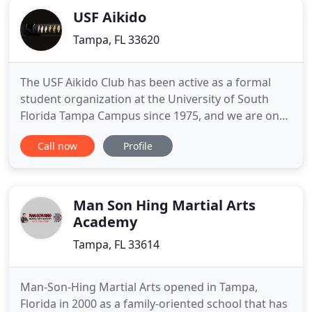
USF Aikido
Tampa, FL 33620
The USF Aikido Club has been active as a formal
student organization at the University of South
Florida Tampa Campus since 1975, and we are one
of the oldest of USF's activity organizations. We
Call now
Profile
provide instruction in Aikido, a traditional Japanese
martial art that encourages conflict resolution and
non-competitiveness. The USF Aikido Club is
currently
Man Son Hing Martial Arts
Academy
Tampa, FL 33614
Man-Son-Hing Martial Arts opened in Tampa,
Florida in 2000 as a family-oriented school that has