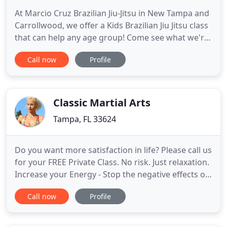
At Marcio Cruz Brazilian Jiu-Jitsu in New Tampa and
Carrollwood, we offer a Kids Brazilian Jiu Jitsu class
that can help any age group! Come see what we're
all about & get your child started in BJJ today! Our
Call now
Profile
team at Marcio Cruz Brazilian Jiu-Jitsu is proud to
provide the highest-quality Jiu Jitsu training in
Tampa. We continue to work every day to
Classic Martial Arts
Tampa, FL 33624
Do you want more satisfaction in life? Please call us
for your FREE Private Class. No risk. Just relaxation.
Increase your Energy - Stop the negative effects of
stress - Sleep deep and restful - Lose weight and
Call now
Profile
enjoy doing it - Optimize your cholesterol levels -
And normalize your blood pressure. THIS IS THE
ORIGINAL. Easy to learn techniques. WE WANT