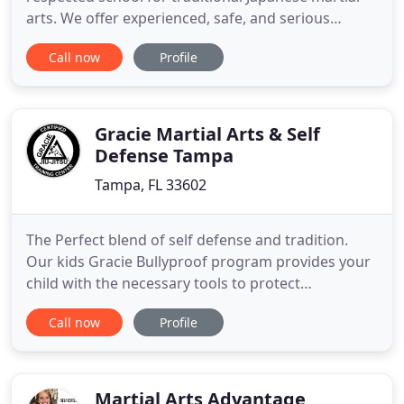
arts. We offer experienced, safe, and serious
instruction for men and women at all ages and
Call now
Profile
levels including Aikido and Zen meditation. While
we are serious about practical defense, our
members are focused on cultivating mindfulness,
composure, and calmness
Gracie Martial Arts & Self
Defense Tampa
Tampa, FL 33602
The Perfect blend of self defense and tradition.
Our kids Gracie Bullyproof program provides your
child with the necessary tools to protect
themselves. We are dedicated to your child's
Call now
Profile
growth. Begin your steps to success today. With
Success Karate, your kids will gain confidence,
focus, and discipline which will guide them for a
lifetime. Unbreakable
Martial Arts Advantage