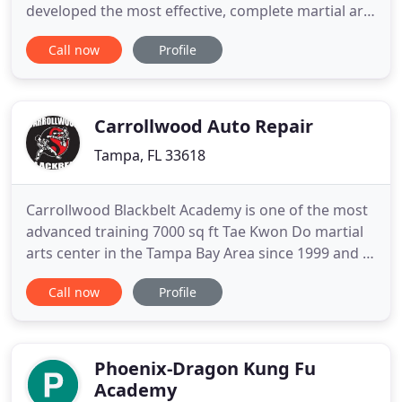
developed the most effective, complete martial arts
program available to help each member reach
Call now
Profile
their full potential. We strive to maintain the
traditional aspects of the martial arts training
experience. Keeping with traditions such as
bowing, showing mutual
Carrollwood Auto Repair
Tampa, FL 33618
Carrollwood Blackbelt Academy is one of the most
advanced training 7000 sq ft Tae Kwon Do martial
arts center in the Tampa Bay Area since 1999 and is
one of the first Martial Arts After-School Tae Kwon
Call now
Profile
Do programs established in the Tampa Bay area.
We only promote twice a year, and our students
must meet a minimum age requirement for their
testing.
Phoenix-Dragon Kung Fu
Academy